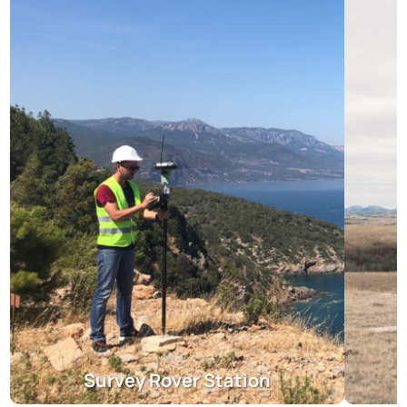
Survey Rover Station