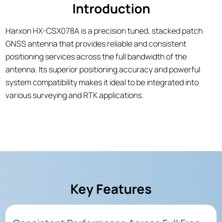
Introduction
Harxon HX-CSX078A is a precision tuned, stacked patch
GNSS antenna that provides reliable and consistent
positioning services across the full bandwidth of the
antenna. Its superior positioning accuracy and powerful
system compatibility makes it ideal to be integrated into
various surveying and RTK applications.
Key Features