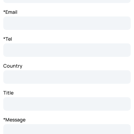
*Email
*Tel
Country
Title
*Message