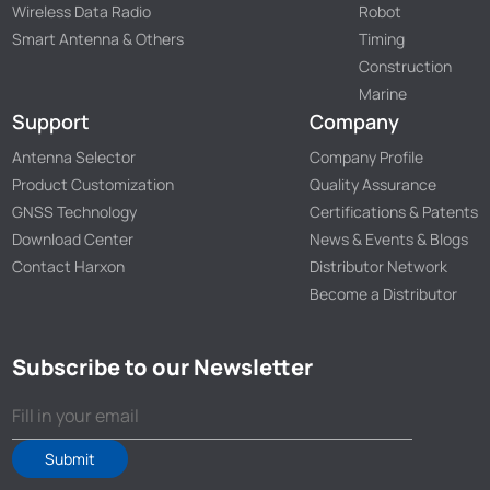
Wireless Data Radio
Robot
Smart Antenna & Others
Timing
Construction
Marine
Support
Company
Antenna Selector
Company Profile
Product Customization
Quality Assurance
GNSS Technology
Certifications & Patents
Download Center
News & Events & Blogs
Contact Harxon
Distributor Network
Become a Distributor
Subscribe to our Newsletter
Submit