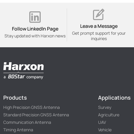
Leave a Message
Follow Linkedln Page
Get prompt support for your
Stay updated with Harxon news
inquiries
Products
Applications
High Precision GNSS Antenna
Survey
Standard Precision GNSS Antenna
Agriculture
Communication Antenna
UAV
Timing Antenna
Vehicle