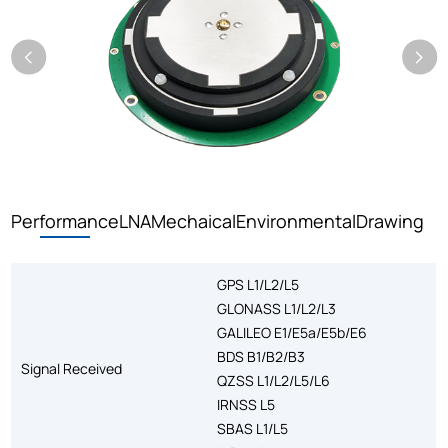
Performance
LNA
Mechaical
Environmental
Drawing
GPS L1/L2/L5
GLONASS L1/L2/L3
GALILEO E1/E5a/E5b/E6
BDS B1/B2/B3
Signal Received
QZSS L1/L2/L5/L6
IRNSS L5
SBAS L1/L5