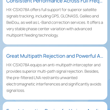
Consistent Performance Across Full Frequency Bands
HX-CSX078A offers full support for superior satellite
signals tracking, including GPS, GLONASS, Galileo and
BeiDou, as well as L-Band correction services. It offers a
very stable phase center variation with advanced
multipoint feeding technology.
Great Multipath Rejection and Powerful Anti-Interference Capacity
HX-CSX078A equips an anti-multipath intercepter and
provides superior multi-path signal rejection. Besides,
the pre-filtered LNA restraints unwanted
electromagnetic interferences and significantly avoids
signal loss.