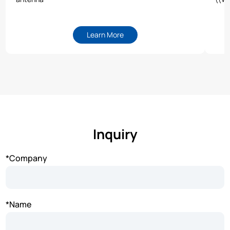
Learn More
Inquiry
*Company
*Name