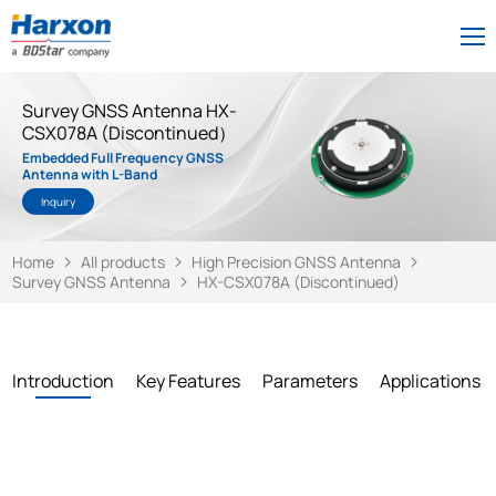
Survey GNSS Antenna HX-
CSX078A (Discontinued）
Embedded Full Frequency GNSS
Antenna with L-Band
Inquiry
Home
All products
High Precision GNSS Antenna
Survey GNSS Antenna
HX-CSX078A (Discontinued)
Introduction
Key Features
Parameters
Applications