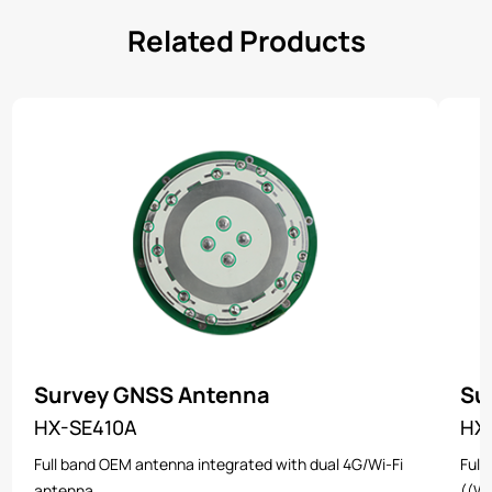
Related Products
Survey GNSS Antenna
Su
HX-SE410A
HX
Full band OEM antenna integrated with dual 4G/Wi-Fi
Full
antenna
((Wi