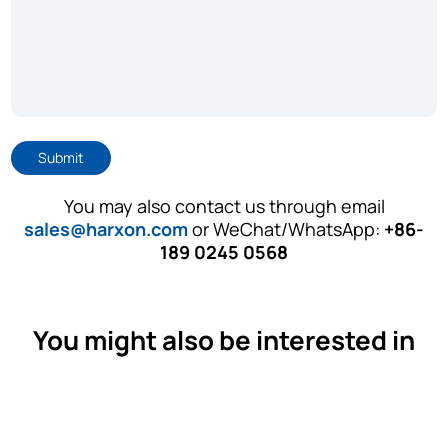
Submit
You may also contact us through email
sales@harxon.com
or WeChat/WhatsApp:
+86-
189 0245 0568
You might also be interested in