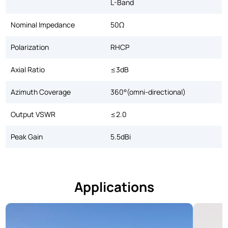
L-Band
Nominal Impedance
50Ω
Polarization
RHCP
Axial Ratio
≤3dB
Azimuth Coverage
360°(omni-directional)
Output VSWR
≤2.0
Peak Gain
5.5dBi
Applications