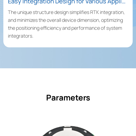
Easy Integration Design for Various Applications
The unique structure design simplifies RTK integration,
and minimizes the overall device dimension, optimizing
the positioning efficiency and performance of system
integrators.
Parameters