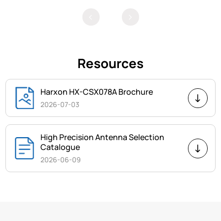
Resources
Harxon HX-CSX078A Brochure
2026-07-03
High Precision Antenna Selection
Catalogue
2026-06-09