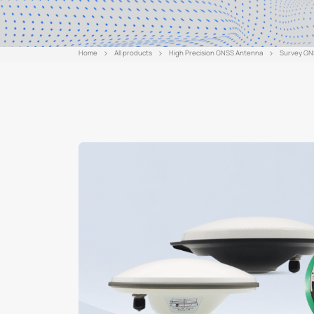
Home
All products
High Precision GNSS Antenna
Survey GN