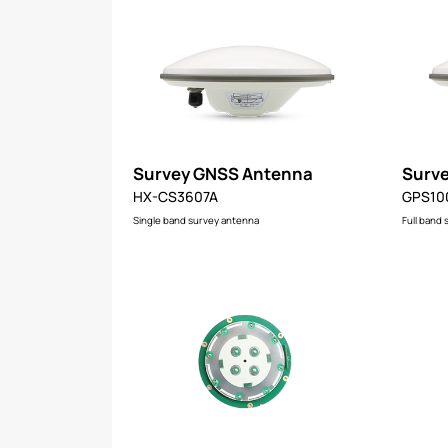
Survey GNSS Antenna
Surv
HX-CS3607A
GPS10
Single band survey antenna
Full band