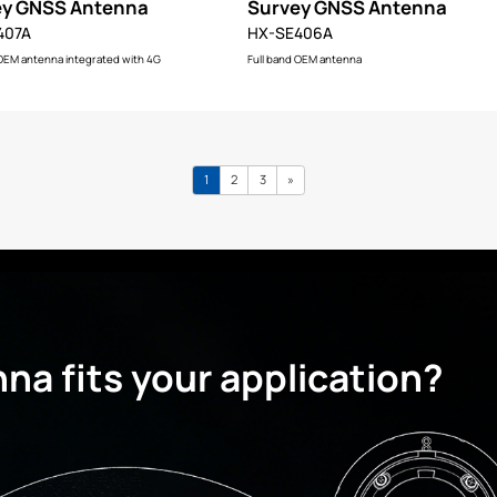
ey GNSS Antenna
Survey GNSS Antenna
407A
HX-SE406A
 OEM antenna integrated with 4G
Full band OEM antenna
1
2
3
»
na fits your application?