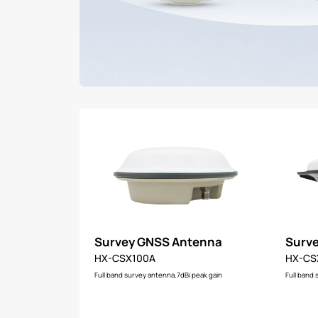
Survey GNSS Antenna
Surv
HX-CSX100A
HX-CS
Full band survey antenna,7dBi peak gain
Full band