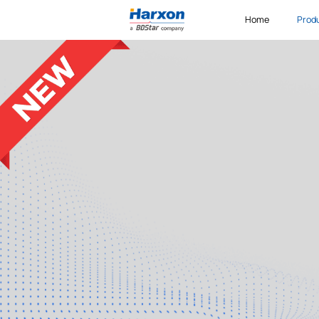
Home
Prod