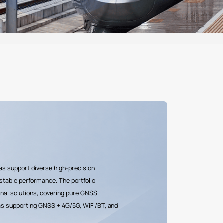
 support diverse high-precision
 stable performance. The portfolio
nal solutions, covering pure GNSS
s supporting GNSS + 4G/5G, WiFi/BT, and