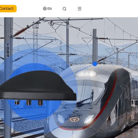
Contact
EN