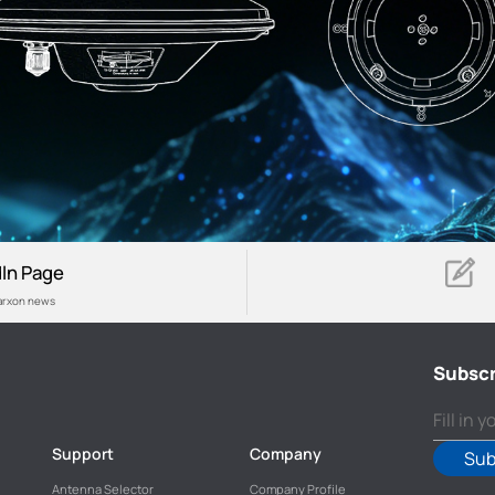
dln Page
arxon news
Subscr
Support
Company
Sub
Antenna Selector
Company Profile