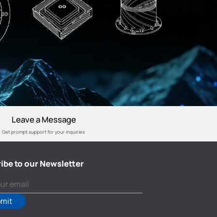
Leave a Message
Get prompt support for your inquiries
ibe to our Newsletter
mit