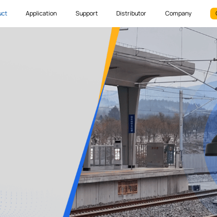
uct
Application
Support
Distributor
Company