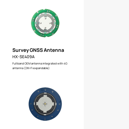
Survey GNSS Antenna
HX-SE409A
Full band OEM antenna integrated with 4G
antenna ((Wi-Fi expandable)