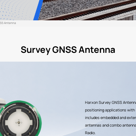
SS Antenna
Survey GNSS Antenna
Harxon Survey GNSS Antennas
positioning applications with
includes embedded and exter
antennas and combo antenna
Radio.