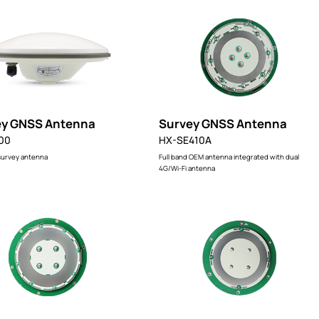
ey GNSS Antenna
Survey GNSS Antenna
00
HX-SE410A
 survey antenna
Full band OEM antenna integrated with dual
4G/Wi-Fi antenna