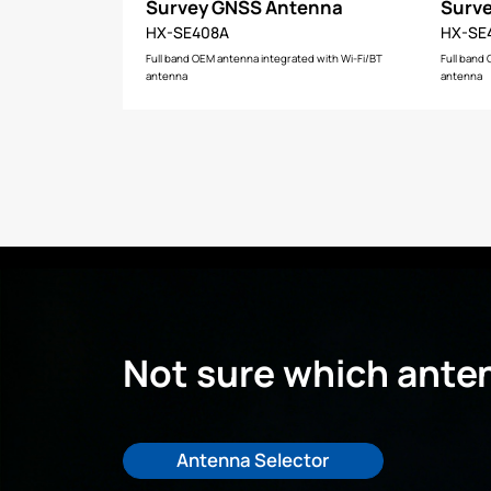
Survey GNSS Antenna
Surv
HX-SE408A
HX-SE
Full band OEM antenna integrated with Wi-Fi/BT
Full band
antenna
antenna
Not sure which anten
Antenna Selector