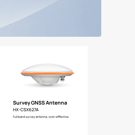
Survey GNSS Antenna
HX-CSX627A
Full band survey antenna, cost-efffective