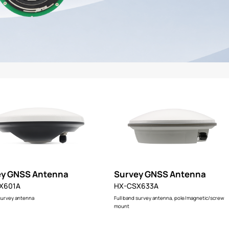
ey GNSS Antenna
Survey GNSS Antenna
X601A
HX-CSX633A
 survey antenna
Full band survey antenna, pole/magnetic/screw
mount