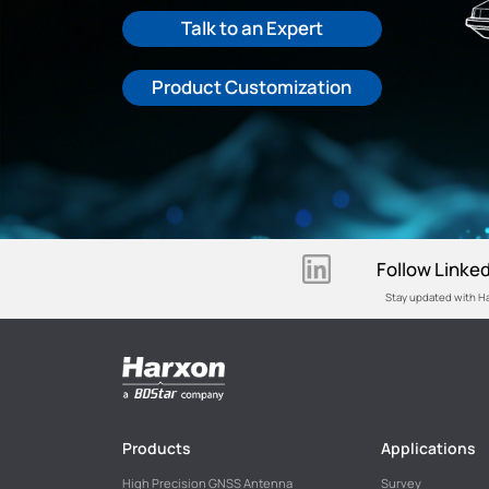
Talk to an Expert
Product Customization
Follow Linke
Stay updated with H
Products
Applications
High Precision GNSS Antenna
Survey