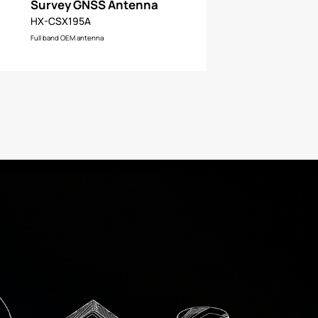
Survey GNSS Antenna
HX-CSX195A
Full band OEM antenna