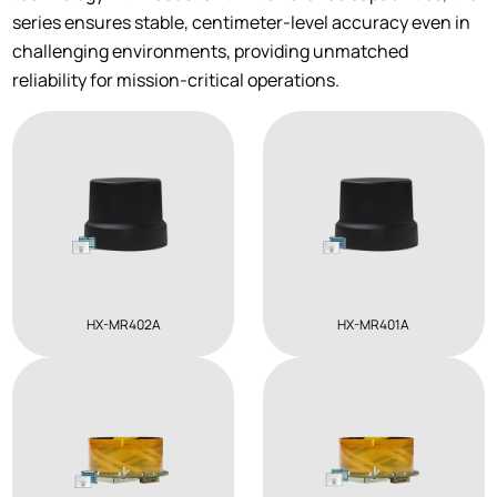
series ensures stable, centimeter-level accuracy even in
challenging environments, providing unmatched
reliability for mission-critical operations.
HX-MR402A
HX-MR401A