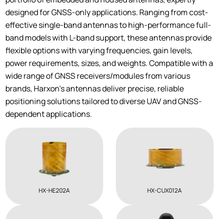
designed for GNSS-only applications. Ranging from cost-
effective single-band antennas to high-performance full-
band models with L-band support, these antennas provide
flexible options with varying frequencies, gain levels,
power requirements, sizes, and weights. Compatible with a
wide range of GNSS receivers/modules from various
brands, Harxon’s antennas deliver precise, reliable
positioning solutions tailored to diverse UAV and GNSS-
dependent applications.
HX-HE202A
HX-CUX012A