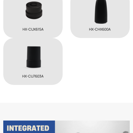
HX-CUX615A
HX-CHX600A
HX-CU7603A