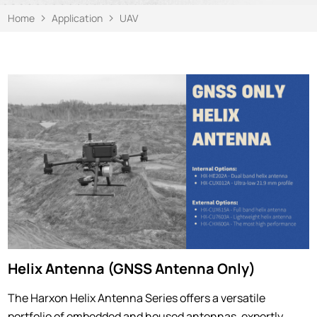
Home
Application
UAV
Helix Antenna (GNSS Antenna Only)
The Harxon Helix Antenna Series offers a versatile
portfolio of embedded and housed antennas, expertly