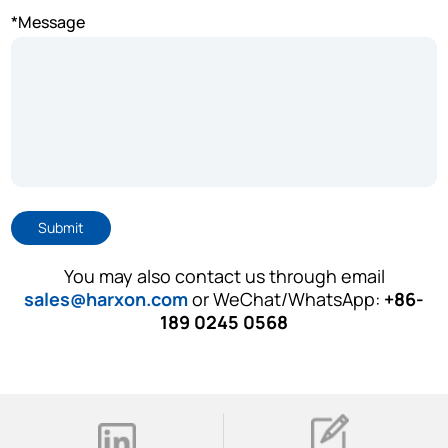
*Message
Submit
You may also contact us through email
sales@harxon.com
or WeChat/WhatsApp:
+86-
189 0245 0568