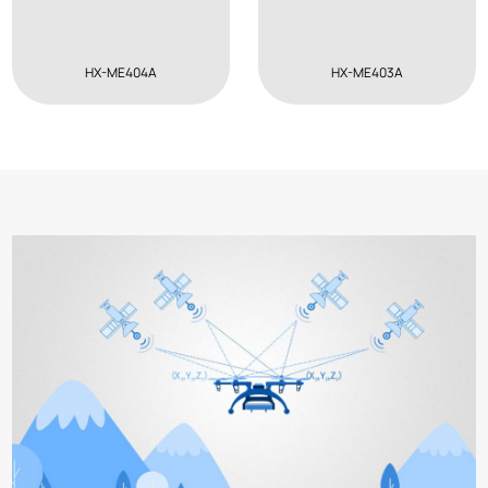
HX-ME404A
HX-ME403A