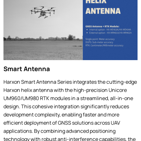
Smart Antenna
Harxon Smart Antenna Series integrates the cutting-edge
Harxon helix antenna with the high-precision Unicore
UM960/UM980 RTK modules in a streamlined, all-in-one
design. This cohesive integration significantly reduces
development complexity, enabling faster and more
efficient deployment of GNSS solutions across UAV
applications. By combining advanced positioning
technology with robust anti-interference capabilities, the