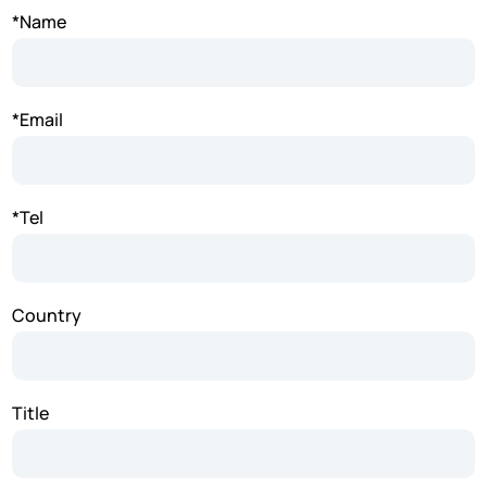
*Name
*Email
*Tel
Country
Title