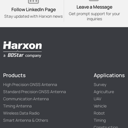
Leave a Message
Follow Linkedln Page
Get prompt support for your
Stay updated with Harxon news
inquiries
Products
Applications
High Precision GNSS Antenna
Survey
Standard Precision GNSS Antenna
Agriculture
Communication Antenna
UAV
Timing Antenna
Vehicle
Wireless Data Radio
Robot
Smart Antenna & Others
Timing
Construction