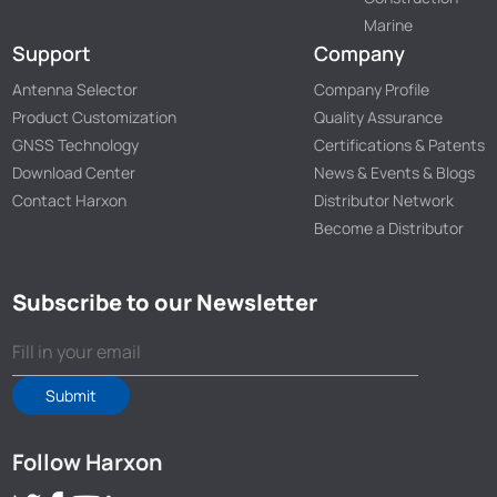
Marine
Support
Company
Antenna Selector
Company Profile
Product Customization
Quality Assurance
GNSS Technology
Certifications & Patents
Download Center
News & Events & Blogs
Contact Harxon
Distributor Network
Become a Distributor
Subscribe to our Newsletter
Submit
Follow Harxon