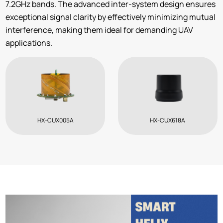
7.2GHz bands. The advanced inter-system design ensures
exceptional signal clarity by effectively minimizing mutual
interference, making them ideal for demanding UAV
applications.
HX-CUX005A
HX-CUX618A