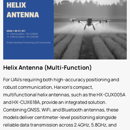
Helix Antenna (Multi-Function)
For UAVs requiring both high-accuracy positioning and
robust communication, Harxon’s compact,
multifunctional helix antennas, such as the HX-CUX005A
and HX-CUX618A, provide an integrated solution.
Combining GNSS, WiFi, and Bluetooth antennas, these
models deliver centimeter-level positioning alongside
reliable data transmission across 2.4GHz, 5.8GHz, and