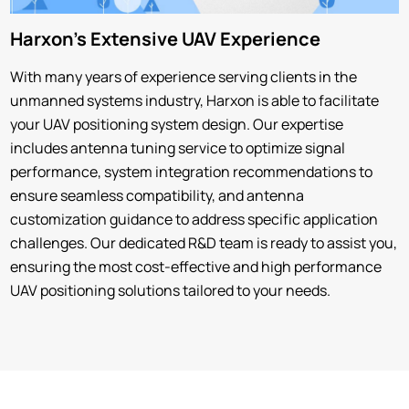
Harxon's Extensive UAV Experience
With many years of experience serving clients in the
unmanned systems industry, Harxon is able to facilitate
your UAV positioning system design. Our expertise
includes antenna tuning service to optimize signal
performance, system integration recommendations to
ensure seamless compatibility, and antenna
customization guidance to address specific application
challenges. Our dedicated R&D team is ready to assist you,
ensuring the most cost-effective and high performance
UAV positioning solutions tailored to your needs.