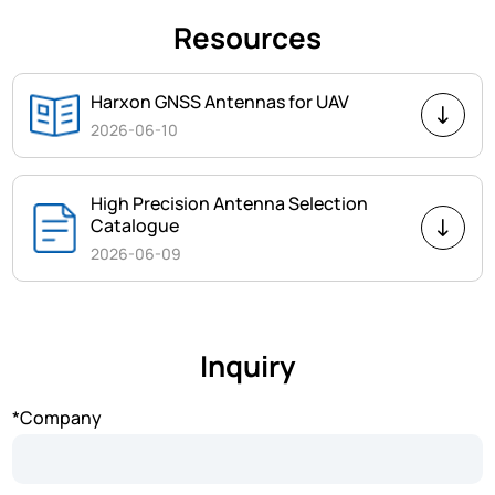
Resources
Harxon GNSS Antennas for UAV
2026-06-10
High Precision Antenna Selection
Catalogue
2026-06-09
Inquiry
*Company