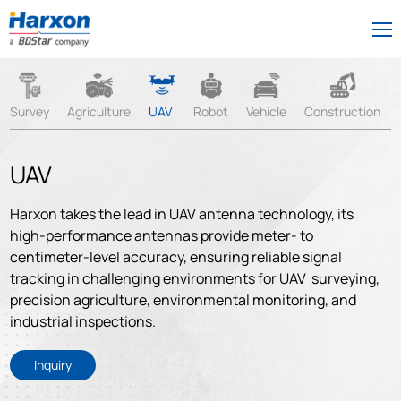
Survey
Agriculture
UAV
Robot
Vehicle
Construction
UAV
Harxon takes the lead in UAV antenna technology, its
high-performance antennas provide meter- to
centimeter-level accuracy, ensuring reliable signal
tracking in challenging environments for UAV surveying,
precision agriculture, environmental monitoring, and
industrial inspections.
Inquiry