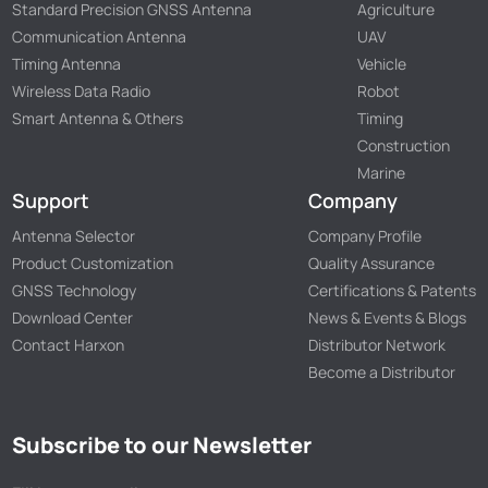
Standard Precision GNSS Antenna
Agriculture
Communication Antenna
UAV
Timing Antenna
Vehicle
Wireless Data Radio
Robot
Smart Antenna & Others
Timing
Construction
Marine
Support
Company
Antenna Selector
Company Profile
Product Customization
Quality Assurance
GNSS Technology
Certifications & Patents
Download Center
News & Events & Blogs
Contact Harxon
Distributor Network
Become a Distributor
Subscribe to our Newsletter