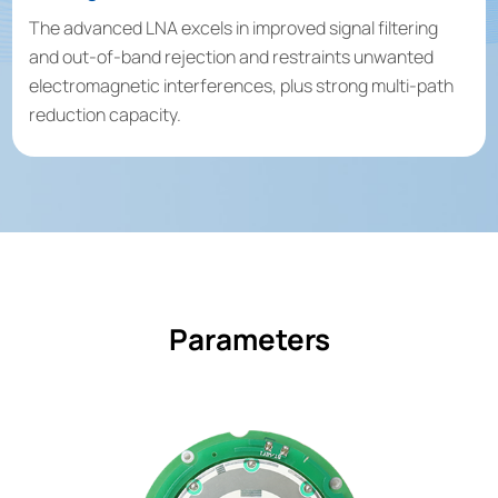
The advanced LNA excels in improved signal filtering
and out-of-band rejection and restraints unwanted
electromagnetic interferences, plus strong multi-path
reduction capacity.
Parameters