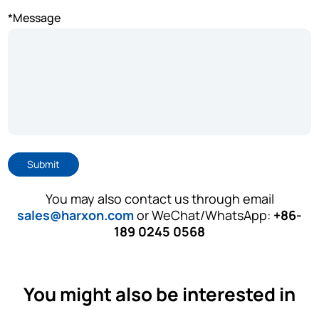
*Message
Submit
You may also contact us through email
sales@harxon.com
or WeChat/WhatsApp:
+86-
189 0245 0568
You might also be interested in