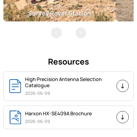
Survey Rover Station
Resources
High Precision Antenna Selection
Catalogue
2026-06-09
Harxon HX-SE409A Brochure
2026-06-09