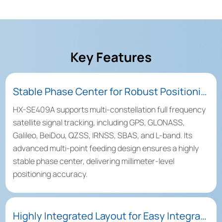
Key Features
Stable Phase Center for Robust Positioning Performance
HX-SE409A supports multi-constellation full frequency
satellite signal tracking, including GPS, GLONASS,
Galileo, BeiDou, QZSS, IRNSS, SBAS, and L-band. Its
advanced multi-point feeding design ensures a highly
stable phase center, delivering millimeter-level
positioning accuracy.
Highly Integrated Layout for Easy Integration