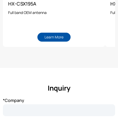
HX-CSX195A
HX
Full band OEM antenna
Full
Learn More
Inquiry
*Company