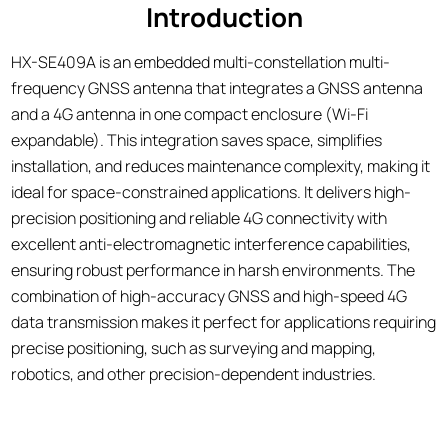
Introduction
HX-SE409A is an embedded multi-constellation multi-
frequency GNSS antenna that integrates a GNSS antenna
and a 4G antenna in one compact enclosure (Wi-Fi
expandable). This integration saves space, simplifies
installation, and reduces maintenance complexity, making it
ideal for space-constrained applications. It delivers high-
precision positioning and reliable 4G connectivity with
excellent anti-electromagnetic interference capabilities,
ensuring robust performance in harsh environments. The
combination of high-accuracy GNSS and high-speed 4G
data transmission makes it perfect for applications requiring
precise positioning, such as surveying and mapping,
robotics, and other precision-dependent industries.