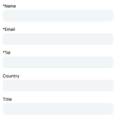
*Name
*Email
*Tel
Country
Title