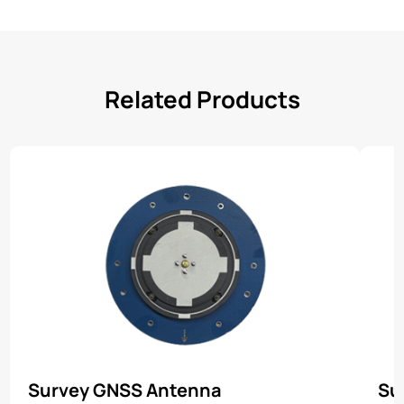
Related Products
Survey GNSS Antenna
Su