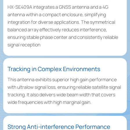
HX-SE409A integrates a GNSS antenna and a 4G
antenna within a compact enclosure, simplifying
integration for diverse applications. The symmetrical
balanced array effectively reduces interference,
ensuring stable phase center and consistently reliable
signal reception
Tracking in Complex Environments
This antenna exhibits superior high gain performance
with ultralow signal loss, ensuring reliable satellite signal
tracking. It also delivers wide beam width that covers
wide frequencies with high marginal gain.
Strong Anti-interference Performance