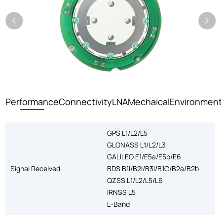
Performance
Connectivity
LNA
Mechaical
Environment
GPS L1/L2/L5
GLONASS L1/L2/L3
GALILEO E1/E5a/E5b/E6
Signal Received
BDS B1I/B2I/B3I/B1C/B2a/B2b
QZSS L1/L2/L5/L6
IRNSS L5
L-Band