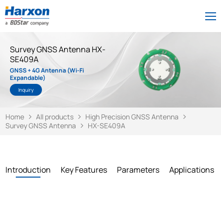
Survey GNSS Antenna HX-
SE409A
GNSS + 4G Antenna (Wi-Fi
Expandable)
Inquiry
Home
All products
High Precision GNSS Antenna
Survey GNSS Antenna
HX-SE409A
Introduction
Key Features
Parameters
Applications