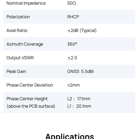
Nominal Impedance
50Ω
Polarization
RHCP
Axial Ratio
≤2dB (Typical)
Azimuth Coverage
360°
Output VSWR
≤2.0
Peak Gain
GNSS: 5.5dBi
Phase Center Deviation
±2mm
Phase Center Height
L2： 17.1mm
(above the PCB surface)
L1： 20.1mm
Applications