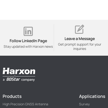
Leave a Message
Follow Linkedln Page
Get prompt support for your
Stay updated with Harxon news
inquiries
Products
Applications
High Precision GNSS Antenna
Survey