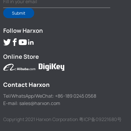
Submit
Follow Harxon
Online Store
Contact Harxon
Tel/WhatsApp/WeChat: +86-189 0245 0568
E-mail: sales@harxon.com
Copyright 2021 Harxon Corporation
粤ICP备09221680号