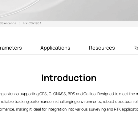
SS Antenna
HX-CSX195A
rameters
Applications
Resources
R
Introduction
g antenna supporting GPS, GLONASS, BDS and Galileo. Designed to meet the m
 reliable tracking performance in challenging environments, robust structural rel
rmance, making it ideal for integration into various surveying and RTK applicati