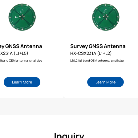
ey GNSS Antenna
Survey GNSS Antenna
X231A (L1+L5)
HX-CSX231A (L1+L2)
l band OEM antenna, small size
L1/L2 full band OEM antenna, small size
Learn More
Learn More
Inquiry