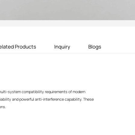
elated Products
Inquiry
Blogs
ulti-system compatibility requirements of modern
iability and powerful anti-interference capability. These
ons.