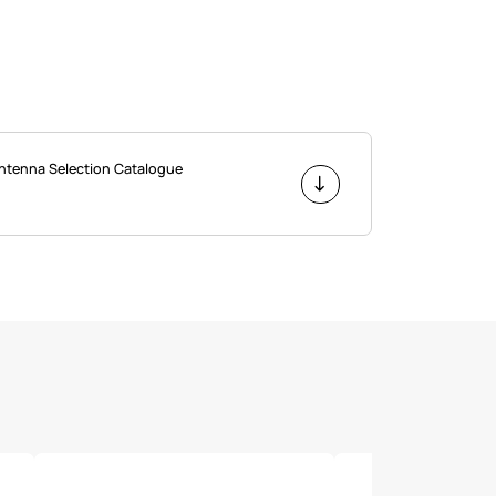
Antenna Selection Catalogue