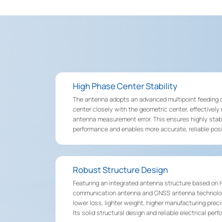
High Phase Center Stability
The antenna adopts an advanced multipoint feeding d
center closely with the geometric center, effectively
antenna measurement error. This ensures highly stab
performance and enables more accurate, reliable posit
precision GNSS applications.
Robust Structure Design
Featuring an integrated antenna structure based on
communication antenna and GNSS antenna technologi
lower loss, lighter weight, higher manufacturing prec
Its solid structural design and reliable electrical p