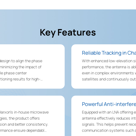
Key Features
Reliable Tracking in C
esign to align the phase
With enhanced low-elevation s
 minimizing the impact of
performance, the antenna is abl
le phase center
even in complex environments wi
ioning results for high-
satellites and continuously ou
such as forests, urban canyons
Powerful Anti-interfe
 Harxon’s in-house microwave
Equipped with an LNA offering e
es, the product offers
antenna effectively reduces i
ision and better consistency.
signals. This helps prevent rec
erformance ensure dependable
communication systems such a