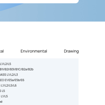
ntly lowering the risk of signal loss and improving
al
Environmental
Drawing
L1/L2/L5
B1I/B2I/B3I/B1C/B2a/B2b
ASS L1/L2/L3
LEO E1/E5a/E5b/E6
 L1/L2/L5/L6
S L5
 L1/L5
nd