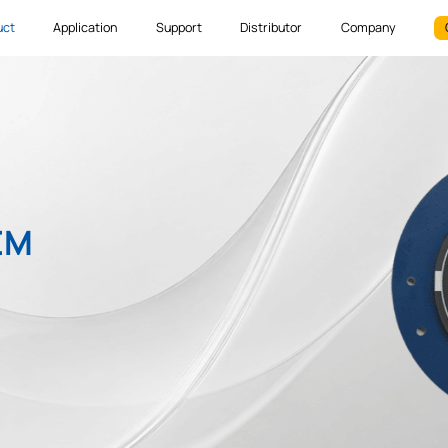
uct
Application
Support
Distributor
Company
EM