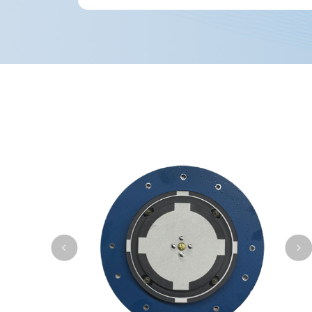
operation over the long term.