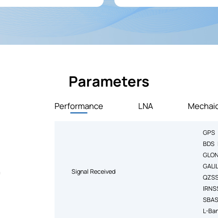
broadcasting stations, significa
overall system stability.
Parameters
Performance
LNA
Mechaic
GPS 
BDS 
GLON
GALI
Signal Received
QZSS
IRNS
SBAS
L-Ba