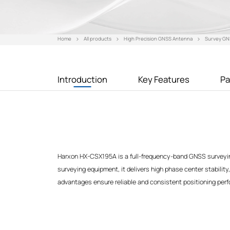
Home
All products
High Precision GNSS Antenna
Survey GN
Introduction
Key Features
Pa
Harxon HX-CSX195A is a full-frequency-band GNSS surveyin
surveying equipment, it delivers high phase center stability,
advantages ensure reliable and consistent positioning perfo