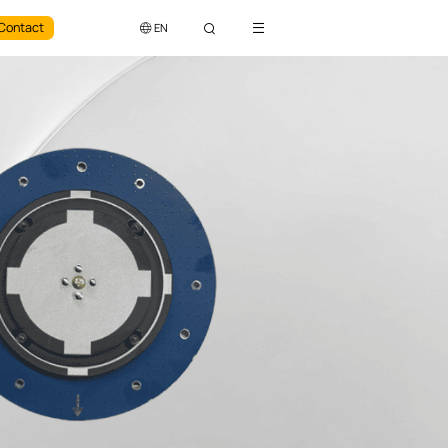
Contact
EN