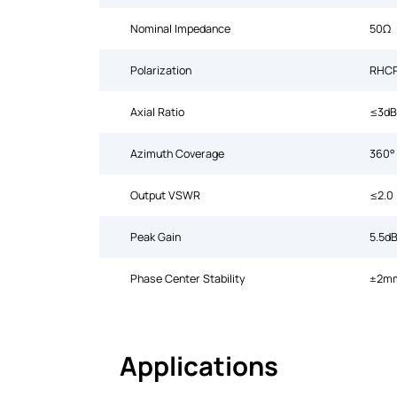
Nominal Impedance
50Ω
Polarization
RHC
Axial Ratio
≤3dB
Azimuth Coverage
360°
Output VSWR
≤2.0
Peak Gain
5.5dB
Phase Center Stability
±2m
Applications