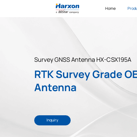
Home
Prod
Survey GNSS Antenna HX-CSX195A
RTK Survey Grade O
Antenna
Inquiry