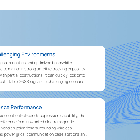
hallenging Environments
ignal reception and optimized beamwidth
e to maintain strong satellite tracking capability
th partial obstructions. It can quickly lock onto
tput stable GNSS signals in challenging scenarios
 and areas around buildings.
rence Performance
xcellent out-of-band suppression capability, the
nterference from unwanted electromagnetic
eiver disruption from surrounding wireless
s power grids, communication base stations and