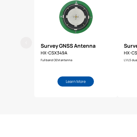
Survey GNSS Antenna
Surv
HX-CSX349A
HX-CS
Full band OEM antenna
L1/L5 dua
Learn More