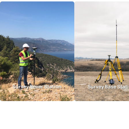
Survey Rover Station
Survey Base Stat