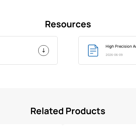
Resources
High Precision 
2026-06-09
Related Products