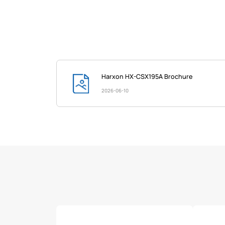
Harxon HX-CSX195A Brochure
2026-06-10