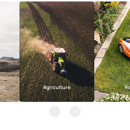
ion
Agriculture
R