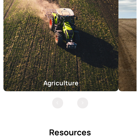
Agriculture
Resources