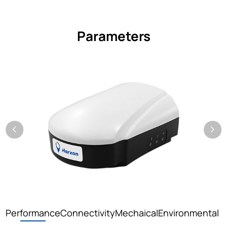
Parameters
Performance
Connectivity
Mechaical
Environmental