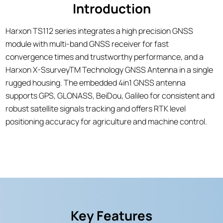
Introduction
Harxon TS112 series integrates a high precision GNSS
module with multi-band GNSS receiver for fast
convergence times and trustworthy performance, and a
Harxon X-SsurveyTM Technology GNSS Antenna in a single
rugged housing. The embedded 4in1 GNSS antenna
supports GPS, GLONASS, BeiDou, Galileo for consistent and
robust satellite signals tracking and offers RTK level
positioning accuracy for agriculture and machine control.
Key Features