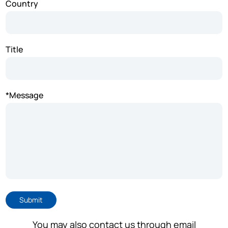
Country
Title
*Message
Submit
You may also contact us through email