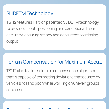
SLIDETM Technology
TS112 features Harxon patented SLIDETM technology
to provide smooth positioning and exceptional linear
accuracy, ensuring steady and consistent positioning
output
Terrain Compensation for Maximum Accuracy
TS112 also features terrain compensation algorithm
that is capable of correcting deviations that caused by
vehicle’s roll and pitch while working on uneven groups
or slopes