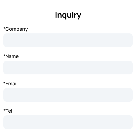
Inquiry
*Company
*Name
*Email
*Tel