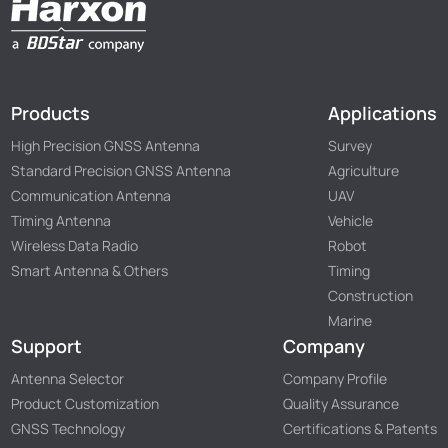
Products
Applications
High Precision GNSS Antenna
Survey
Standard Precision GNSS Antenna
Agriculture
Communication Antenna
UAV
Timing Antenna
Vehicle
Wireless Data Radio
Robot
Smart Antenna & Others
Timing
Construction
Marine
Support
Company
Antenna Selector
Company Profile
Product Customization
Quality Assurance
GNSS Technology
Certifications & Patents