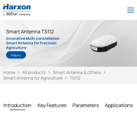
Smart Antenna TS112
Innovative Multi-constellation
Smart Antenna for Precision
Agriculture
Inquiry
Home
All products
Smart Antenna & Others
Smart Antenna for Agriculture
TS112
Introduction
Key Features
Parameters
Applications