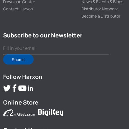
Download Center
News & Events & Blogs
Contact Harxon
Distributor Network
Become a Distributor
Subscribe to our Newsletter
Submit
Follow Harxon
Online Store