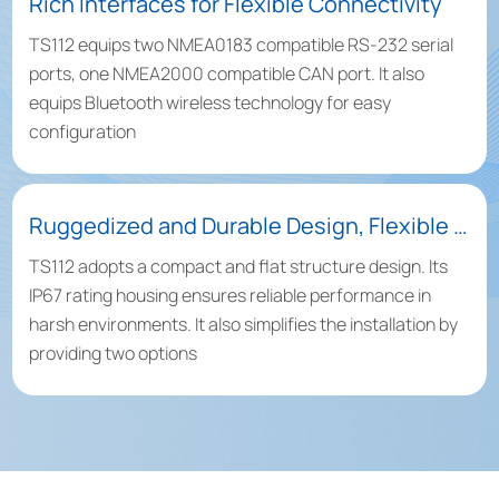
Rich Interfaces for Flexible Connectivity
TS112 equips two NMEA0183 compatible RS-232 serial
ports, one NMEA2000 compatible CAN port. It also
equips Bluetooth wireless technology for easy
configuration
Ruggedized and Durable Design, Flexible Installations Available
TS112 adopts a compact and flat structure design. Its
IP67 rating housing ensures reliable performance in
harsh environments. It also simplifies the installation by
providing two options