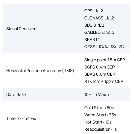
GPS L1/L2
GLONASS L1/L2
BDS B1/B2
Signal Received
GALILEO E1/E5b
SBAS L1
QZSS L1C/A/L1S/L2C
Single point 1.5m CEP
DGPS 0.4m CEP
Horizontal Position Accuracy (RMS)
SBAS 0.6m CEP
RTK 1cm + 1ppm CEP
Data Rate
10Hz（Max.）
Cold Start<50s
Warm Start<35s
Time to First Fix
Hot Start<10s
Reacquisition<1s