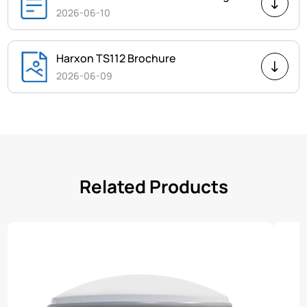
2026-06-10
Harxon TS112 Brochure
2026-06-09
Related Products