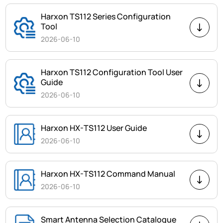
Harxon TS112 Series Configuration
Tool
2026-06-10
Harxon TS112 Configuration Tool User
Guide
2026-06-10
Harxon HX-TS112 User Guide
2026-06-10
Harxon HX-TS112 Command Manual
2026-06-10
Smart Antenna Selection Catalogue