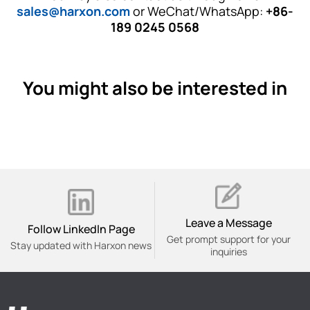
sales@harxon.com
or WeChat/WhatsApp:
+86-
189 0245 0568
You might also be interested in
Leave a Message
Follow Linkedln Page
Get prompt support for your
Stay updated with Harxon news
inquiries