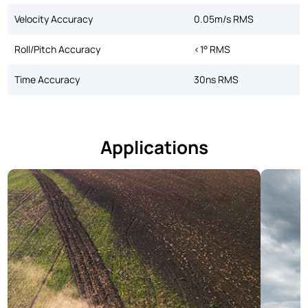
Velocity Accuracy
0.05m/s RMS
Roll/Pitch Accuracy
<1° RMS
Time Accuracy
30ns RMS
Applications