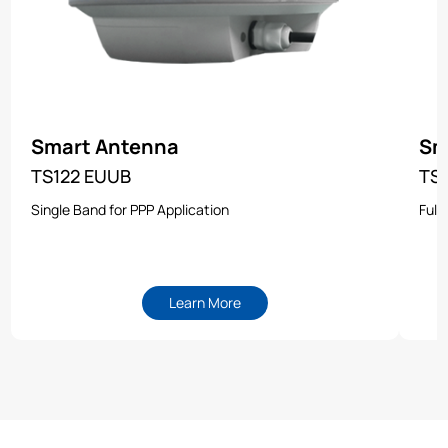
Smart Antenna
Sm
TS122 EUUB
TS
Single Band for PPP Application
Full
Learn More