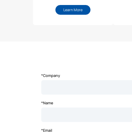
Learn More
*Company
*Name
*Email