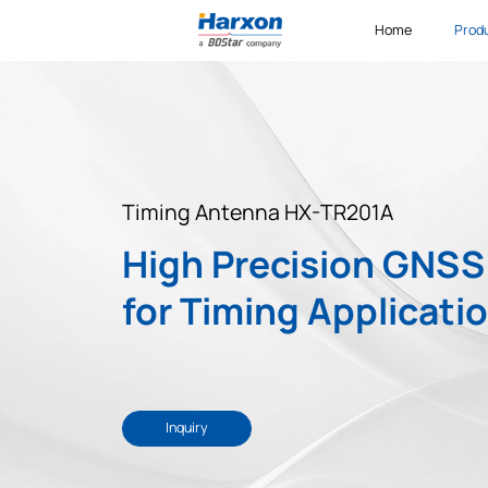
Home
Prod
Timing Antenna HX-TR201A
High Precision GNS
for Timing Applicati
Inquiry