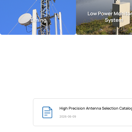
Low Power Monito
Timing
System
High Precision Antenna Selection Catal
2026-06-09