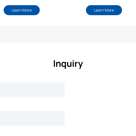
Learn More
Learn More
Inquiry