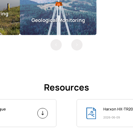
ring
Geological Monitoring
Resources
ogue
Harxon HX-TR20
2026-06-09