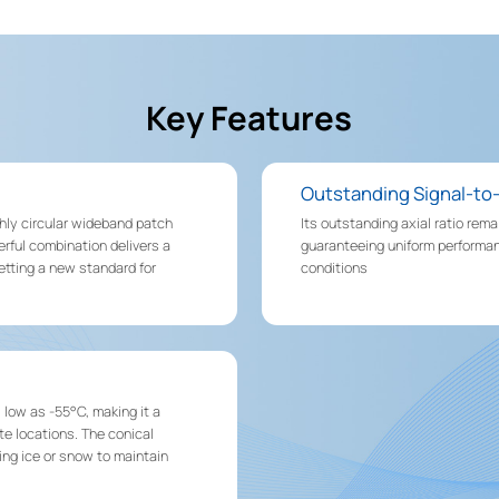
Key Features
Outstanding Signal-to
hly circular wideband patch
Its outstanding axial ratio rem
rful combination delivers a
guaranteeing uniform performan
setting a new standard for
conditions
low as -55°C, making it a
te locations. The conical
ing ice or snow to maintain