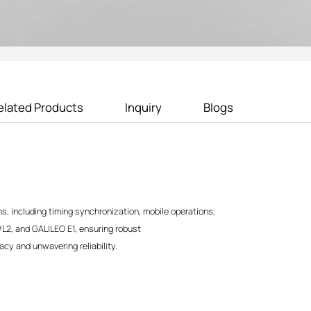
elated Products
Inquiry
Blogs
s, including timing synchronization, mobile operations,
/L2, and GALILEO E1, ensuring robust
acy and unwavering reliability.