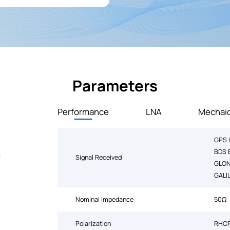
Parameters
Performance
LNA
Mechaic
GPS 
BDS 
Signal Received
GLON
GALI
Nominal Impedance
50Ω
Polarization
RHC