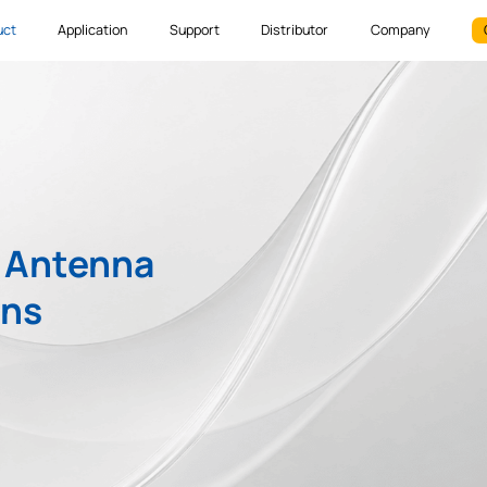
uct
Application
Support
Distributor
Company
S Antenna
ons