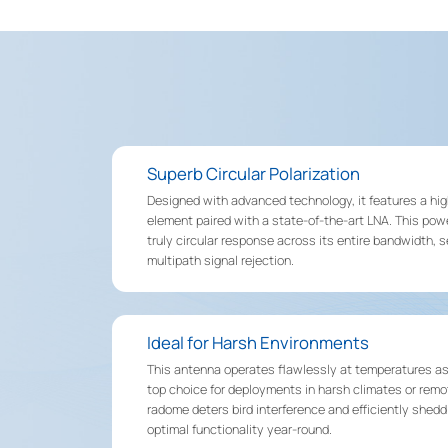
Superb Circular Polarization
Designed with advanced technology, it features a hig
element paired with a state-of-the-art LNA. This powe
truly circular response across its entire bandwidth, 
multipath signal rejection.
Ideal for Harsh Environments
This antenna operates flawlessly at temperatures as 
top choice for deployments in harsh climates or remo
radome deters bird interference and efficiently shedd
optimal functionality year-round.