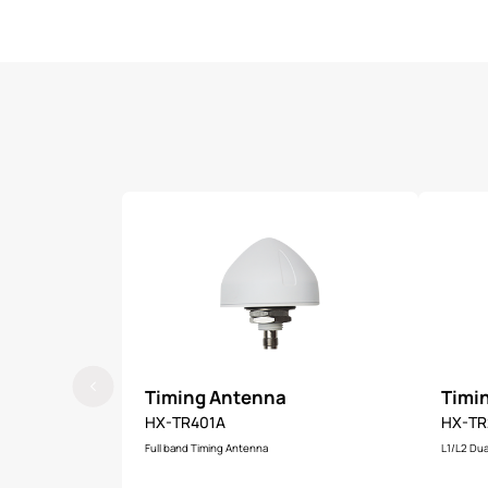
Timing Antenna
Timi
HX-TR401A
HX-TR
Full band Timing Antenna
L1/L2 Dua