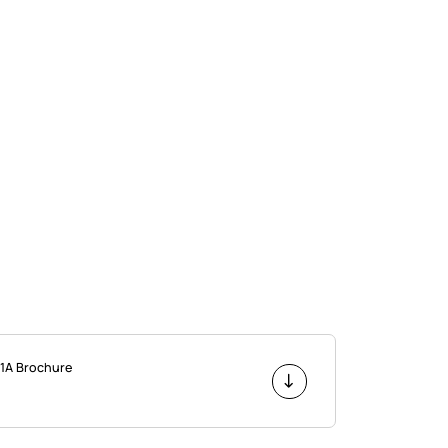
1A Brochure