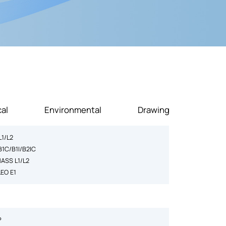
al
Environmental
Drawing
L1/L2
B1C/B1I/B2IC
ASS L1/L2
LEO E1
P