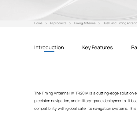
Home
All products
Timing Antenna
Dual Band Timing Anten
Introduction
Key Features
Pa
The Timing Antenna HX-TR201A is a cutting-edge solution en
precision navigation, and military-grade deployments. It b
compatibility with global satellite navigation systems. This 