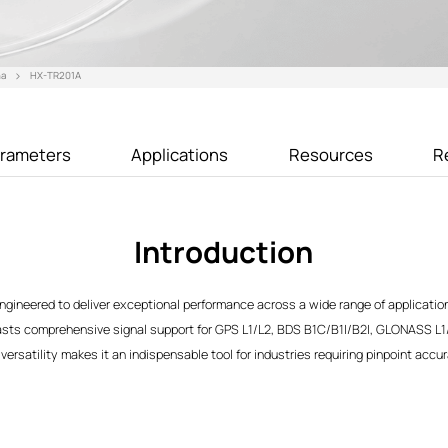
na
HX-TR201A
rameters
Applications
Resources
R
Introduction
gineered to deliver exceptional performance across a wide range of application
oasts comprehensive signal support for GPS L1/L2, BDS B1C/B1I/B2I, GLONASS L1
versatility makes it an indispensable tool for industries requiring pinpoint accur