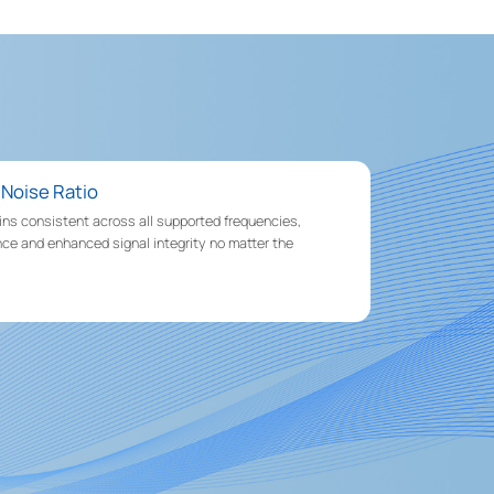
-Noise Ratio
ains consistent across all supported frequencies,
ce and enhanced signal integrity no matter the