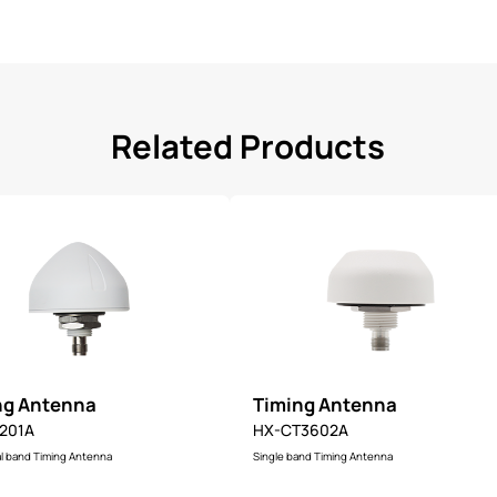
Related Products
ng Antenna
Timing Antenna
201A
HX-CT3602A
l band Timing Antenna
Single band Timing Antenna