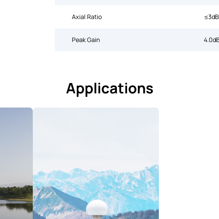
Axial Ratio
≤3dB
Peak Gain
4.0dB
Applications