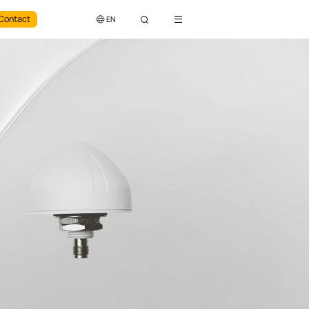
Contact
EN