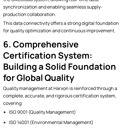
synchronization and enabling seamless supply-
production collaboration.
This data connectivity offers a strong digital foundation
for quality optimization and continuous improvement.
6. Comprehensive
Certiﬁcation System:
Building a Solid Foundation
for Global Quality
Quality management at Harxon is reinforced through a
complete, accurate, and rigorous certification system,
covering:
ISO 9001 (Quality Management)
ISO 14001 (Environmental Management)