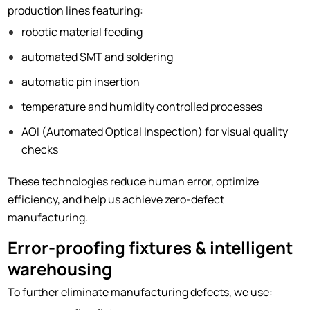
production lines featuring:
robotic material feeding
automated SMT and soldering
automatic pin insertion
temperature and humidity controlled processes
AOI (Automated Optical Inspection) for visual quality
checks
These technologies reduce human error, optimize
efficiency, and help us achieve zero-defect
manufacturing.
Error-proofing fixtures & intelligent
warehousing
To further eliminate manufacturing defects, we use: