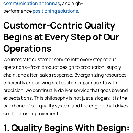
communication antennas
, and high-
performance
positioning solutions
.
Customer-Centric Quality
Begins at Every Step of Our
Operations
We integrate customer service into every step of our
operations—from product design to production, supply
chain, and after-sales response. By organizing resources
efficiently and solving real customer pain points with
precision, we continually deliver service that goes beyond
expectations. This philosophy is not just a slogan; it is the
backbone of our quality system and the engine that drives
continuous improvement.
1. Quality Begins With Design: