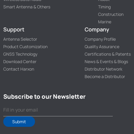
Smart Antenna & Others
Timing
Construction
Marine
Support
Company
Antenna Selector
Company Profile
Product Customization
Quality Assurance
GNSS Technology
Certifications & Patents
Download Center
News & Events & Blogs
Contact Harxon
Distributor Network
Become a Distributor
Subscribe to our Newsletter
Submit