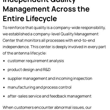
Management Across the
Entire Lifecycle
To reinforce that quality is a company-wide responsibility,
we established a company-level Quality Management
Center that monitors all processes with end-to-end
independence. This center is deeply involved in every part
of the antenna lifecycle:
customer requirement analysis
product design and R&D
supplier management and incoming inspection
manufacturing and process control
after-sales service and feedback management
When customers encounter abnormal issues, our