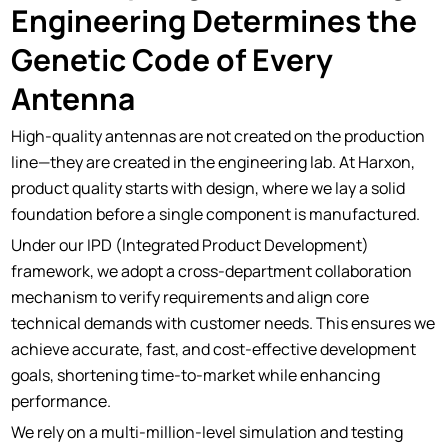
Engineering Determines the
Genetic Code of Every
Antenna
High-quality antennas are not created on the production
line—they are created in the engineering lab. At Harxon,
product quality starts with design, where we lay a solid
foundation before a single component is manufactured.
Under our IPD (Integrated Product Development)
framework, we adopt a cross-department collaboration
mechanism to verify requirements and align core
technical demands with customer needs. This ensures we
achieve accurate, fast, and cost-effective development
goals, shortening time-to-market while enhancing
performance.
We rely on a multi-million-level simulation and testing