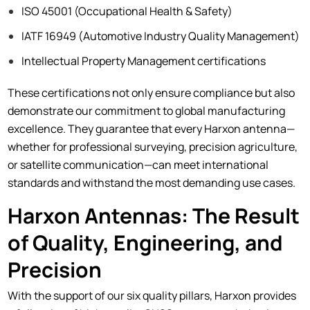
ISO 45001 (Occupational Health & Safety)
IATF 16949 (Automotive Industry Quality Management)
Intellectual Property Management certifications
These certifications not only ensure compliance but also
demonstrate our commitment to global manufacturing
excellence. They guarantee that every Harxon antenna—
whether for professional surveying, precision agriculture,
or satellite communication—can meet international
standards and withstand the most demanding use cases.
Harxon Antennas: The Result
of Quality, Engineering, and
Precision
With the support of our six quality pillars, Harxon provides