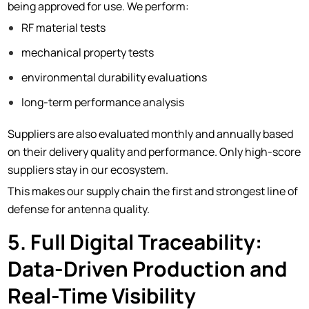
being approved for use. We perform:
RF material tests
mechanical property tests
environmental durability evaluations
long-term performance analysis
Suppliers are also evaluated monthly and annually based
on their delivery quality and performance. Only high-score
suppliers stay in our ecosystem.
This makes our supply chain the first and strongest line of
defense for antenna quality.
5. Full Digital Traceability:
Data-Driven Production and
Real-Time Visibility