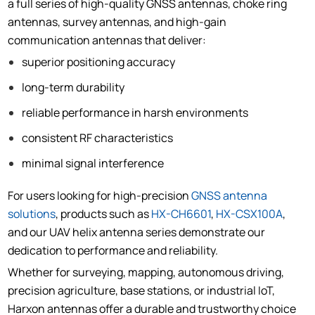
a full series of high-quality GNSS antennas, choke ring
antennas, survey antennas, and high-gain
communication antennas that deliver:
superior positioning accuracy
long-term durability
reliable performance in harsh environments
consistent RF characteristics
minimal signal interference
For users looking for high-precision
GNSS antenna
solutions
, products such as
HX-CH6601
,
HX-CSX100A
,
and our UAV helix antenna series demonstrate our
dedication to performance and reliability.
Whether for surveying, mapping, autonomous driving,
precision agriculture, base stations, or industrial IoT,
Harxon antennas offer a durable and trustworthy choice