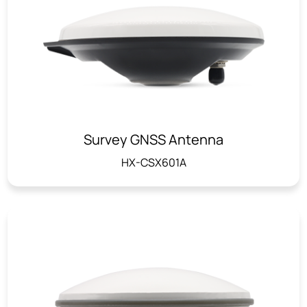
Survey GNSS Antenna
HX-CSX601A