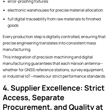
error-proofing fixtures
electronic warehouses for precise material allocation
full digital traceability from raw materials to finished
goods
Every production step is digitally controlled, ensuring that
precise engineering translates into consistent mass
manufacturing.
This integration of precision machining and digital
manufacturing guarantees that each Harxon antenna—
whether for GNSS reference stations, survey equipment,
or industrial IoT—meets our strict performance standards.
4. Supplier Excellence: Strict
Access, Separate
Procurement, and Quality at