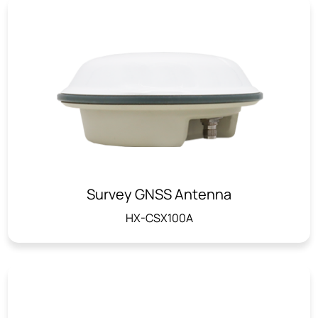
Survey GNSS Antenna
HX-CSX100A