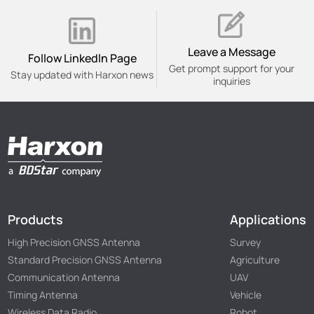
Leave a Message
Follow Linkedln Page
Get prompt support for your
Stay updated with Harxon news
inquiries
Products
Applications
High Precision GNSS Antenna
Survey
Standard Precision GNSS Antenna
Agriculture
Communication Antenna
UAV
Timing Antenna
Vehicle
Wireless Data Radio
Robot