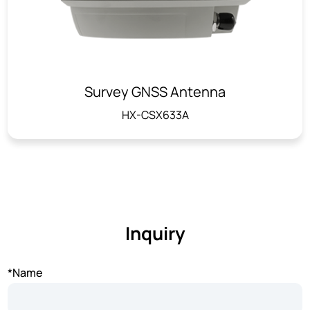
Survey GNSS Antenna
HX-CSX633A
Inquiry
*Name