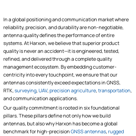
In a global positioning and communication market where
reliability, precision, and durability are non-negotiable,
antenna quality defines the performance of entire
systems. At Harxon, we believe that superior product
quality is never an accident—it is engineered, tested,
refined, and delivered through a complete quality
management ecosystem. By embedding customer-
centricity into every touchpoint, we ensure that our
antennas consistently exceed expectations in GNSS,
RTK,
surveying
,
UAV
,
precision agriculture
,
transportation
,
and communication applications.
Our quality commitment is rooted in six foundational
pillars. These pillars define not only how we build
antennas, but also why Harxon has become a global
benchmark for high-precision
GNSS antennas
,
rugged