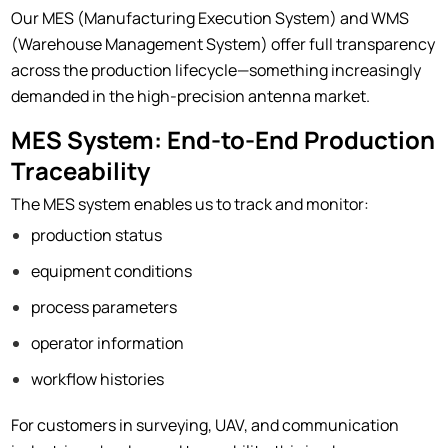
Our MES (Manufacturing Execution System) and WMS
(Warehouse Management System) offer full transparency
across the production lifecycle—something increasingly
demanded in the high-precision antenna market.
MES System: End-to-End Production
Traceability
The MES system enables us to track and monitor:
production status
equipment conditions
process parameters
operator information
workflow histories
For customers in surveying, UAV, and communication