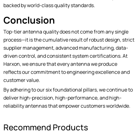
backed by world-class quality standards.
Conclusion
Top-tier antenna quality does not come from any single
process—it is the cumulative result of robust design, strict
supplier management, advanced manufacturing, data-
driven control, and consistent system certifications. At
Harxon, we ensure that every antenna we produce
reflects our commitment to engineering excellence and
customer value.
By adhering to our six foundational pillars, we continue to
deliver high-precision, high-performance, and high-
reliability antennas that empower customers worldwide.
Recommend Products