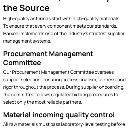
the Source
High-quality antennas start with high-quality materials.
To ensure that every component meets our standards,
Harxon implements one of the industry's strictest supplier
management systems.
Procurement Management
Committee
Our Procurement Management Committee oversees
supplier selection, ensuring professionalism, fairness, and
rigor throughout the process. During supplier onboarding,
the committee follows regulated bidding procedures to
select only the most reliable partners.
Material incoming quality control
All raw materials must pass laboratory-level testing before