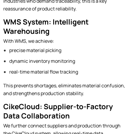
industries who demand traceability, this is a key
reassurance of product reliability.
WMS System: Intelligent
Warehousing
With WMS, we achieve:
precise material picking
dynamic inventory monitoring
real-time material flow tracking
This prevents shortages, eliminates material confusion,
and strengthens production stability.
CikeCloud: Supplier-to-Factory
Data Collaboration
We further connect suppliers and production through
the CikeCloud system, allowing real-time data