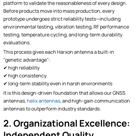
platform to validate the reasonableness of every design.
Before products move into mass production, every
prototype undergoes strict reliability tests—including
environmental testing, vibration testing, RF performance
testing, temperature cycling, and long-term durability
evaluations.
This process gives each Harxon antenna a built-in
''genetic advantage'':
✔ high reliability
✔ high consistency
✔ long-term stability even in harsh environments
It is this design-driven foundation that allows our GNSS
antennas,
helix antennas
, and high-gain communication
antennas to outperform industry standards.
2. Organizational Excellence:
Independent Quality