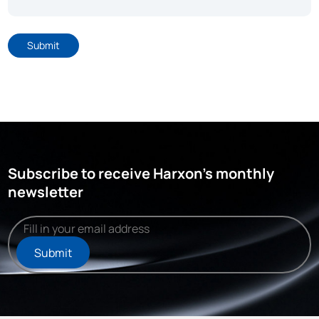
Submit
Subscribe to receive Harxon's monthly
newsletter
Submit