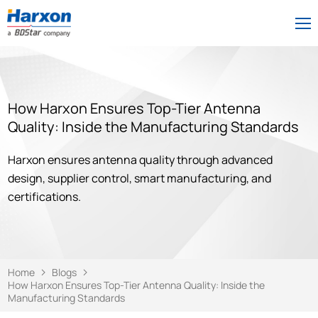
How Harxon Ensures Top-Tier Antenna
Quality: Inside the Manufacturing Standards
Harxon ensures antenna quality through advanced
design, supplier control, smart manufacturing, and
certifications.
Home
Blogs
How Harxon Ensures Top-Tier Antenna Quality: Inside the
Manufacturing Standards