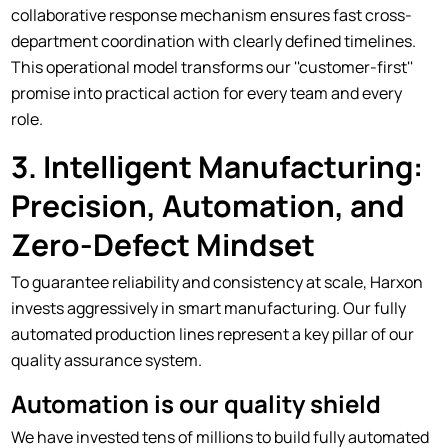
collaborative response mechanism ensures fast cross-
department coordination with clearly defined timelines.
This operational model transforms our ''customer-first''
promise into practical action for every team and every
role.
3. Intelligent Manufacturing:
Precision, Automation, and
Zero-Defect Mindset
To guarantee reliability and consistency at scale, Harxon
invests aggressively in smart manufacturing. Our fully
automated production lines represent a key pillar of our
quality assurance system.
Automation is our quality shield
We have invested tens of millions to build fully automated