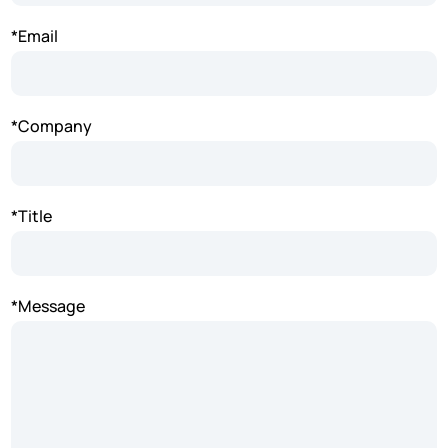
*Email
*Company
*Title
*Message