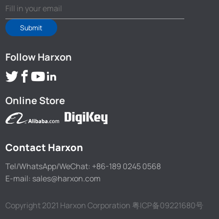
Submit
Follow Harxon
Online Store
Contact Harxon
Tel/WhatsApp/WeChat: +86-189 0245 0568
E-mail: sales@harxon.com
Copyright 2021 Harxon Corporation
粤ICP备09221680号