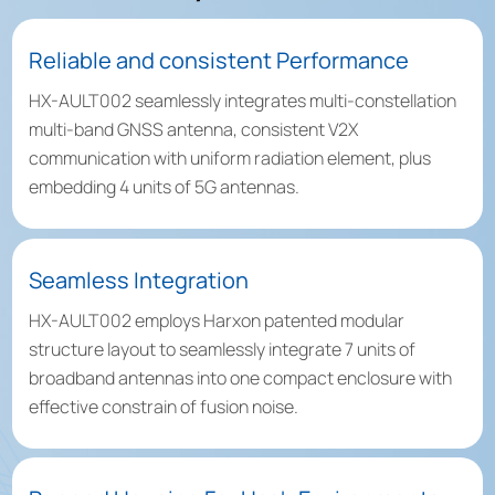
Reliable and consistent Performance
HX-AULT002 seamlessly integrates multi-constellation
multi-band GNSS antenna, consistent V2X
communication with uniform radiation element, plus
embedding 4 units of 5G antennas.
Seamless Integration
HX-AULT002 employs Harxon patented modular
structure layout to seamlessly integrate 7 units of
broadband antennas into one compact enclosure with
effective constrain of fusion noise.