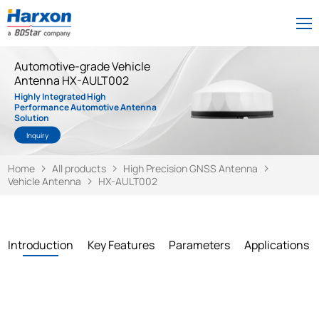
Automotive-grade Vehicle
Antenna HX-AULT002
Highly Integrated High
Performance Automotive Antenna
Solution
Inquiry
Home
All products
High Precision GNSS Antenna
Vehicle Antenna
HX-AULT002
Introduction
Key Features
Parameters
Applications