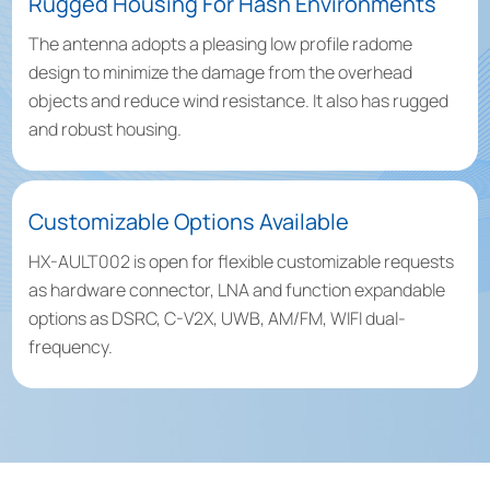
Rugged Housing For Hash Environments
The antenna adopts a pleasing low profile radome
design to minimize the damage from the overhead
objects and reduce wind resistance. It also has rugged
and robust housing.
Customizable Options Available
HX-AULT002 is open for flexible customizable requests
as hardware connector, LNA and function expandable
options as DSRC, C-V2X, UWB, AM/FM, WIFI dual-
frequency.