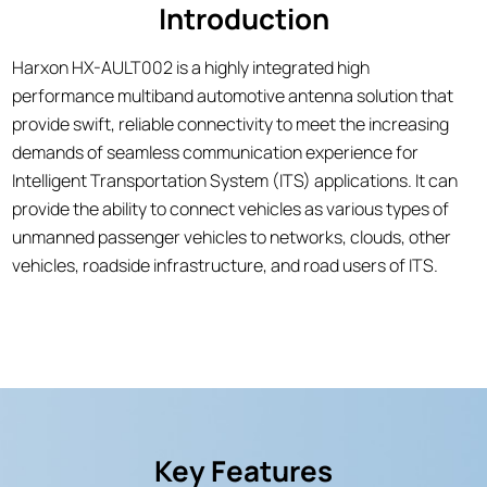
Introduction
Harxon HX-AULT002 is a highly integrated high
performance multiband automotive antenna solution that
provide swift, reliable connectivity to meet the increasing
demands of seamless communication experience for
Intelligent Transportation System (ITS) applications. It can
provide the ability to connect vehicles as various types of
unmanned passenger vehicles to networks, clouds, other
vehicles, roadside infrastructure, and road users of ITS.
Key Features