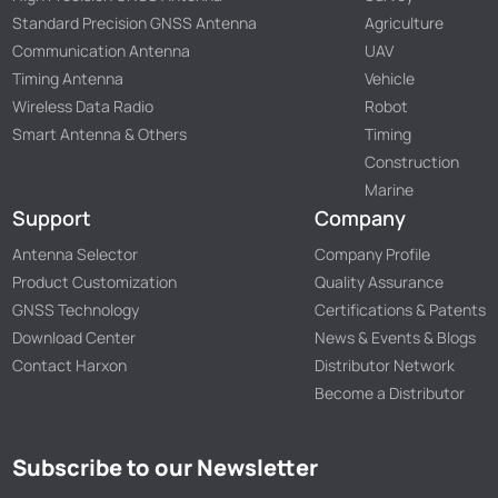
Standard Precision GNSS Antenna
Agriculture
Communication Antenna
UAV
Timing Antenna
Vehicle
Wireless Data Radio
Robot
Smart Antenna & Others
Timing
Construction
Marine
Support
Company
Antenna Selector
Company Profile
Product Customization
Quality Assurance
GNSS Technology
Certifications & Patents
Download Center
News & Events & Blogs
Contact Harxon
Distributor Network
Become a Distributor
Subscribe to our Newsletter