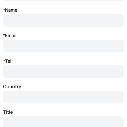
*Name
*Email
*Tel
Country
Title