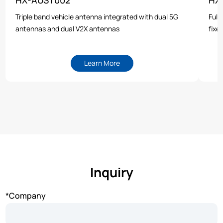
Triple band vehicle antenna integrated with dual 5G
Full
antennas and dual V2X antennas
fixe
Learn More
Inquiry
*Company