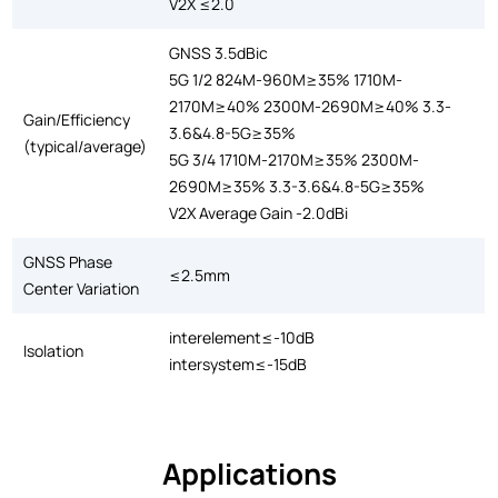
V2X ≤2.0
GNSS 3.5dBic
5G 1/2 824M-960M≥35% 1710M-
2170M≥40% 2300M-2690M≥40% 3.3-
Gain/Efficiency
3.6&4.8-5G≥35%
(typical/average)
5G 3/4 1710M-2170M≥35% 2300M-
2690M≥35% 3.3-3.6&4.8-5G≥35%
V2X Average Gain -2.0dBi
GNSS Phase
≤2.5mm
Center Variation
interelement≤-10dB
Isolation
intersystem≤-15dB
Applications