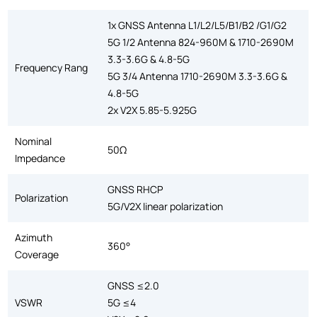
1x GNSS Antenna L1/L2/L5/B1/B2 /G1/G2
5G 1/2 Antenna 824-960M & 1710-2690M
3.3-3.6G & 4.8-5G
Frequency Rang
5G 3/4 Antenna 1710-2690M 3.3-3.6G &
4.8-5G
2x V2X 5.85-5.925G
Nominal
50Ω
Impedance
GNSS RHCP
Polarization
5G/V2X linear polarization
Azimuth
360°
Coverage
GNSS ≤2.0
VSWR
5G ≤4