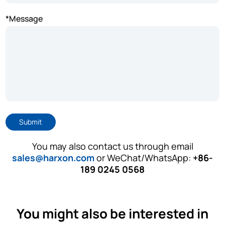
*Message
Submit
You may also contact us through email
sales@harxon.com
or WeChat/WhatsApp:
+86-
189 0245 0568
You might also be interested in