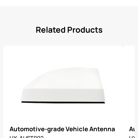
Related Products
Automotive-grade Vehicle Antenna
Au
HX-AUST002
HX