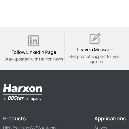
Leave a Message
Follow Linkedln Page
Get prompt support for your
Stay updated with Harxon news
inquiries
Products
Applications
High Precision GNSS Antenna
Survey