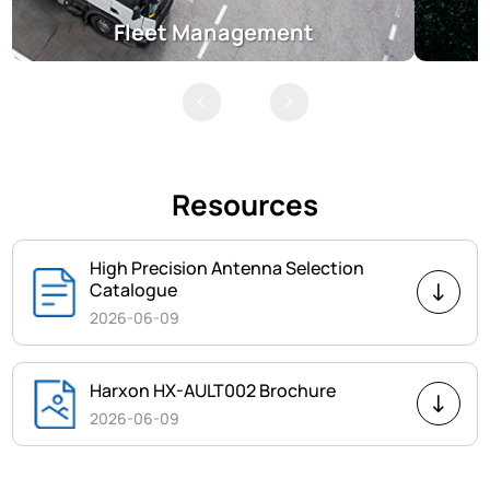
Fleet Management
Resources
High Precision Antenna Selection
Catalogue
2026-06-09
Harxon HX-AULT002 Brochure
2026-06-09