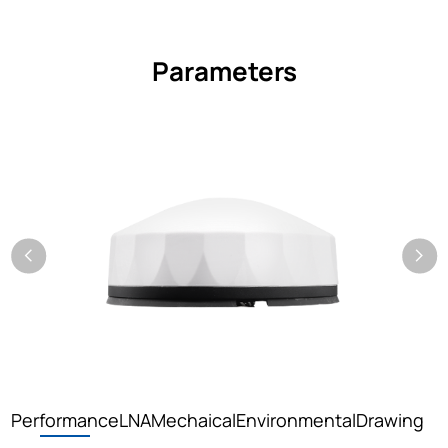
Parameters
Performance
LNA
Mechaical
Environmental
Drawing