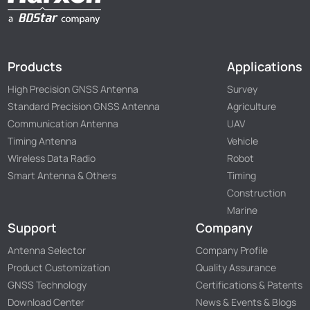
Products
Applications
High Precision GNSS Antenna
Survey
Standard Precision GNSS Antenna
Agriculture
Communication Antenna
UAV
Timing Antenna
Vehicle
Wireless Data Radio
Robot
Smart Antenna & Others
Timing
Construction
Marine
Support
Company
Antenna Selector
Company Profile
Product Customization
Quality Assurance
GNSS Technology
Certifications & Patents
Download Center
News & Events & Blogs