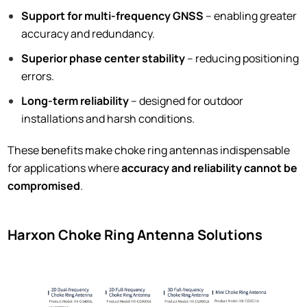
Support for multi-frequency GNSS
– enabling greater
accuracy and redundancy.
Superior phase center stability
– reducing positioning
errors.
Long-term reliability
– designed for outdoor
installations and harsh conditions.
These benefits make choke ring antennas indispensable
for applications where
accuracy and reliability cannot be
compromised
.
Harxon Choke Ring Antenna Solutions