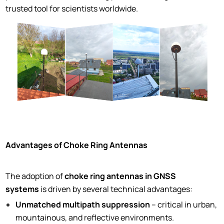
trusted tool for scientists worldwide.
Advantages of Choke Ring Antennas
The adoption of
choke ring antennas in GNSS
systems
is driven by several technical advantages:
Unmatched multipath suppression
– critical in urban,
mountainous, and reflective environments.