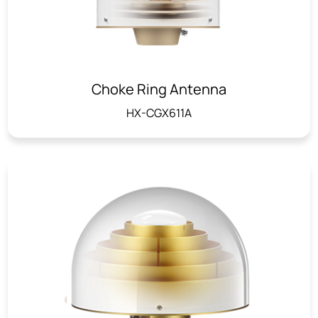
Choke Ring Antenna
HX-CGX611A