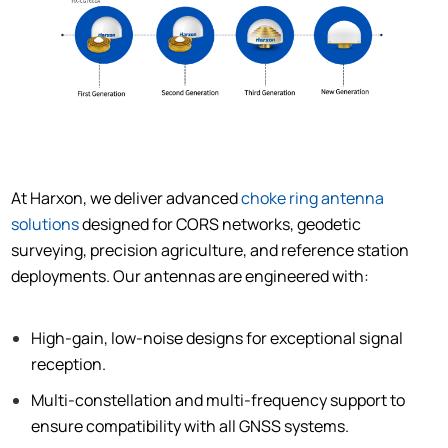
At Harxon, we deliver advanced
choke ring antenna
solutions
designed for CORS networks, geodetic
surveying, precision agriculture, and reference station
deployments. Our antennas are engineered with:
High-gain, low-noise designs for exceptional signal
reception.
Multi-constellation and multi-frequency support to
ensure compatibility with all GNSS systems.