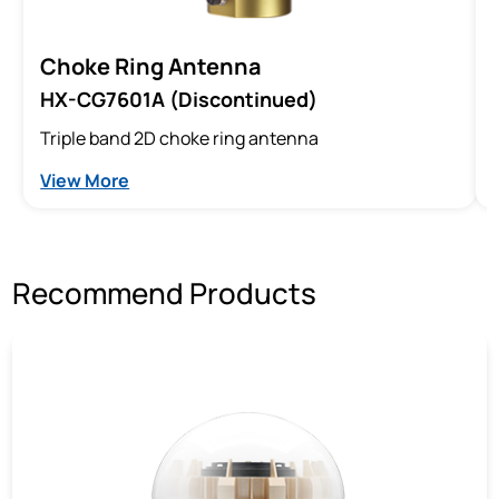
Choke Ring Antenna
HX-CG7601A (Discontinued)
Triple band 2D choke ring antenna
View More
Recommend Products