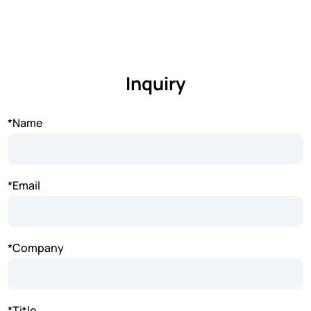
Inquiry
*Name
*Email
*Company
*Title