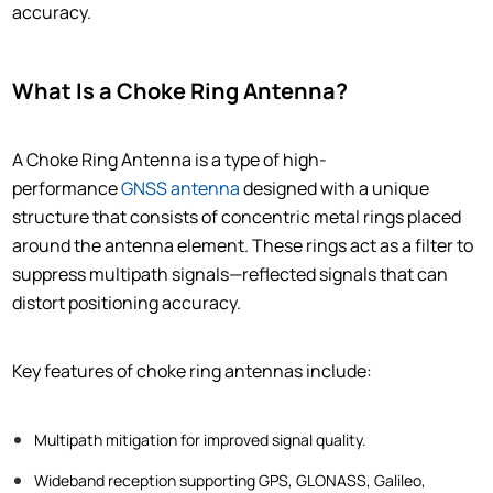
accuracy.
What Is a Choke Ring Antenna?
A Choke Ring Antenna is a type of high-
performance
GNSS antenna
designed with a unique
structure that consists of concentric metal rings placed
around the antenna element. These rings act as a filter to
suppress multipath signals—reflected signals that can
distort positioning accuracy.
Key features of choke ring antennas include:
Multipath mitigation for improved signal quality.
Wideband reception supporting GPS, GLONASS, Galileo,