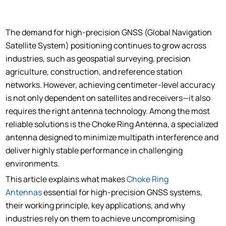
The demand for high-precision GNSS (Global Navigation
Satellite System) positioning continues to grow across
industries, such as geospatial surveying, precision
agriculture, construction, and reference station
networks. However, achieving centimeter-level accuracy
is not only dependent on satellites and receivers—it also
requires the right antenna technology. Among the most
reliable solutions is the Choke Ring Antenna, a specialized
antenna designed to minimize multipath interference and
deliver highly stable performance in challenging
environments.
This article explains what makes
Choke Ring
Antennas
essential for high-precision GNSS systems,
their working principle, key applications, and why
industries rely on them to achieve uncompromising