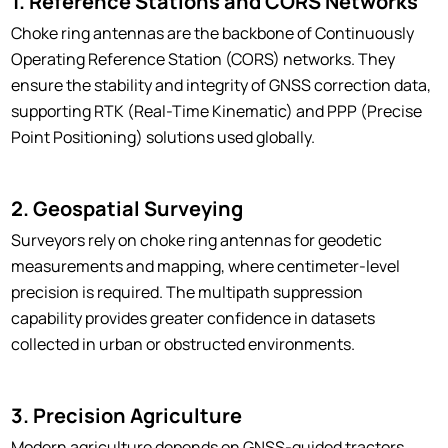
1. Reference Stations and CORS Networks
Choke ring antennas are the backbone of Continuously
Operating Reference Station (CORS) networks. They
ensure the stability and integrity of GNSS correction data,
supporting RTK (Real-Time Kinematic) and PPP (Precise
Point Positioning) solutions used globally.
2. Geospatial Surveying
Surveyors rely on choke ring antennas for geodetic
measurements and mapping, where centimeter-level
precision is required. The multipath suppression
capability provides greater confidence in datasets
collected in urban or obstructed environments.
3. Precision Agriculture
Modern agriculture depends on GNSS-guided tractors,