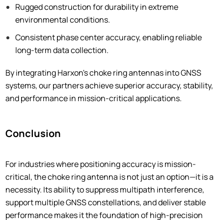
Rugged construction for durability in extreme
environmental conditions.
Consistent phase center accuracy, enabling reliable
long-term data collection.
By integrating Harxon's choke ring antennas into GNSS
systems, our partners achieve superior accuracy, stability,
and performance in mission-critical applications.
Conclusion
For industries where positioning accuracy is mission-
critical, the choke ring antenna is not just an option—it is a
necessity. Its ability to suppress multipath interference,
support multiple GNSS constellations, and deliver stable
performance makes it the foundation of high-precision