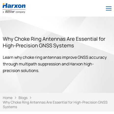
Why Choke Ring Antennas Are Essential for
High-Precision GNSS Systems
Learn why choke ring antennas improve GNSS accuracy
through multipath suppression and Harxon high-
precision solutions.
Home
Blogs
Why Choke Ring Antennas Are Essential for High-Precision GNSS
Systems