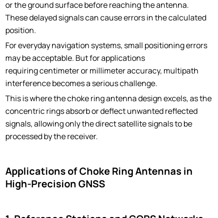
or the ground surface before reaching the antenna.
These delayed signals can cause errors in the calculated
position.
For everyday navigation systems, small positioning errors
may be acceptable. But for applications
requiring centimeter or millimeter accuracy, multipath
interference becomes a serious challenge.
This is where the choke ring antenna design excels, as the
concentric rings absorb or deflect unwanted reflected
signals, allowing only the direct satellite signals to be
processed by the receiver.
Applications of Choke Ring Antennas in
High-Precision GNSS