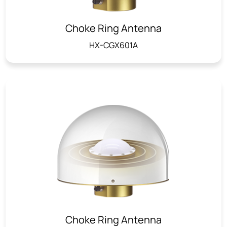
Choke Ring Antenna
HX-CGX601A
Choke Ring Antenna