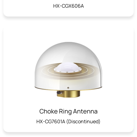
HX-CGX606A
Choke Ring Antenna
HX-CG7601A (Discontinued)