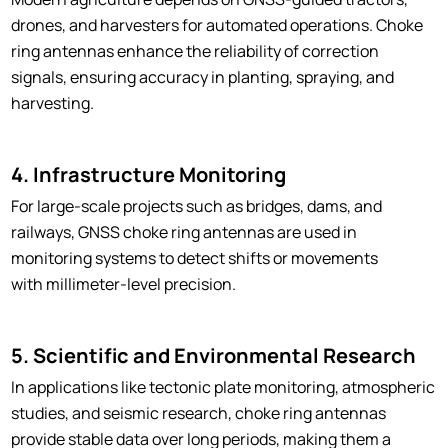
drones, and harvesters for automated operations. Choke
ring antennas enhance the reliability of correction
signals, ensuring accuracy in planting, spraying, and
harvesting.
4. Infrastructure Monitoring
For large-scale projects such as bridges, dams, and
railways, GNSS choke ring antennas are used in
monitoring systems to detect shifts or movements
with millimeter-level precision.
5. Scientific and Environmental Research
In applications like tectonic plate monitoring, atmospheric
studies, and seismic research, choke ring antennas
provide stable data over long periods, making them a