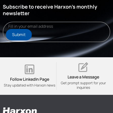
Subscribe to receive Harxon's monthly
newsletter
Submit
Leave a Message
Follow Linkedln Page
Get prompt support for your
Stay updated with Harxon news
inquiries