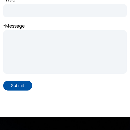
*Message
Submit