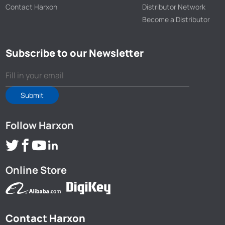
Contact Harxon
Distributor Network
Become a Distributor
Subscribe to our Newsletter
Submit
Follow Harxon
Online Store
Contact Harxon