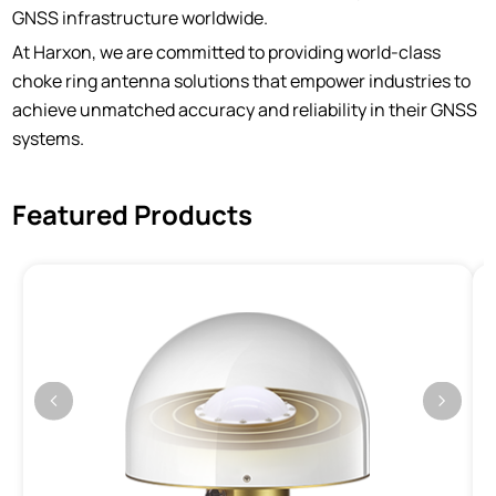
GNSS infrastructure worldwide.
At Harxon, we are committed to providing world-class
choke ring antenna solutions that empower industries to
achieve unmatched accuracy and reliability in their GNSS
systems.
Featured Products