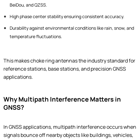
BeiDou, and QZSS.
High phase center stability ensuring consistent accuracy.
Durability against environmental conditions like rain, snow, and
temperature fluctuations.
This makes choke ring antennas the industry standard for
reference stations, base stations, and precision GNSS
applications.
Why Multipath Interference Matters in
GNSS?
In GNSS applications, multipath interference occurs when
signals bounce off nearby objects like buildings, vehicles,