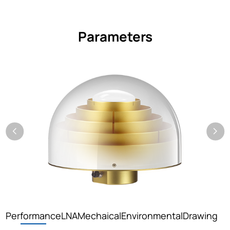
Parameters
Performance
LNA
Mechaical
Environmental
Drawing