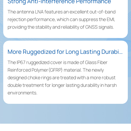
Strong Anti-interference Performance
The antenna LNA features an excellent out-of-band
rejection performance, which can suppress the EMI,
providing the stability and reliability of GNSS signals.
More Ruggedized for Long Lasting Durability
The IP67 ruggedized cover is made of Glass Fiber
Reinforced Polymer(GFRP) material. The newly
designed choke rings are treated with a more robust
double treatment for longer lasting durability in harsh
environments.