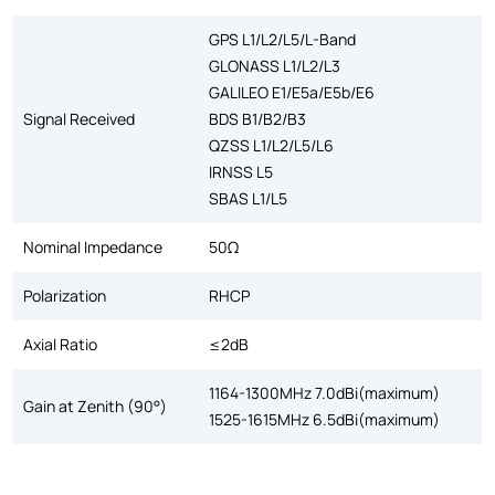
GPS L1/L2/L5/L-Band
GLONASS L1/L2/L3
GALILEO E1/E5a/E5b/E6
Signal Received
BDS B1/B2/B3
QZSS L1/L2/L5/L6
IRNSS L5
SBAS L1/L5
Nominal Impedance
50Ω
Polarization
RHCP
Axial Ratio
≤2dB
1164-1300MHz 7.0dBi(maximum)
Gain at Zenith (90°)
1525-1615MHz 6.5dBi(maximum)