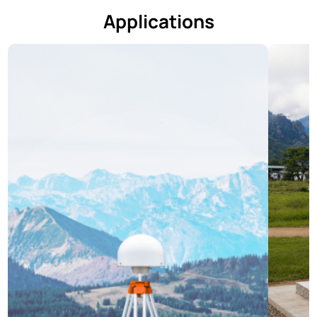
Applications