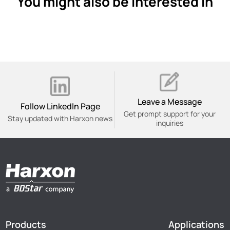
You might also be interested in
Leave a Message
Follow Linkedln Page
Get prompt support for your
Stay updated with Harxon news
inquiries
Products
Applications