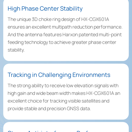
High Phase Center Stability
The unique 3D choke ring design of HX-CGX601A
ensures an excellent multipath reduction performance.
And the antenna features Harxon patented multi-point
feeding technology to achieve greater phase center
stability.
Tracking in Challenging Environments
The strong ability to receive low elevation signals with
high gain and wide beam width makes HX-CGX601A an
excellent choice for tracking visible satellites and
provide stable and precision GNSS data.