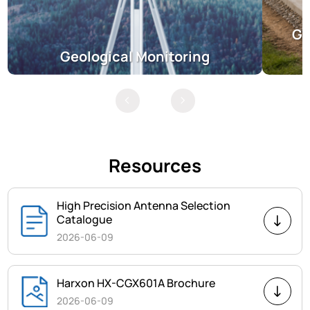
Gr
Geological Monitoring
Resources
High Precision Antenna Selection
Catalogue
2026-06-09
Harxon HX-CGX601A Brochure
2026-06-09