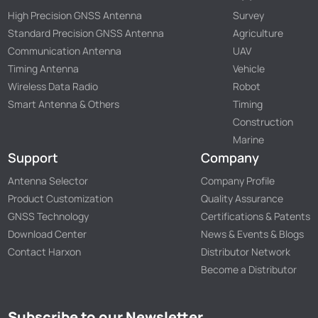
High Precision GNSS Antenna
Survey
Standard Precision GNSS Antenna
Agriculture
Communication Antenna
UAV
Timing Antenna
Vehicle
Wireless Data Radio
Robot
Smart Antenna & Others
Timing
Construction
Marine
Support
Company
Antenna Selector
Company Profile
Product Customization
Quality Assurance
GNSS Technology
Certifications & Patents
Download Center
News & Events & Blogs
Contact Harxon
Distributor Network
Become a Distributor
Subscribe to our Newsletter