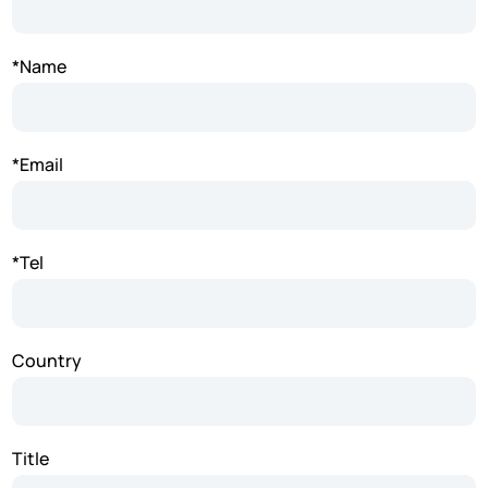
*Name
*Email
*Tel
Country
Title