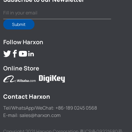
Submit
Follow Harxon
Online Store
Contact Harxon
Tel/WhatsApp/WeChat: +86-189 0245 0568
E-mail: sales@harxon.com
Copyright 2021 Harxon Corporation
粤ICP备09221680号