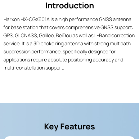
Introduction
Harxon HX-CGX601A is a high performance GNSS antenna
for base station that covers comprehensive GNSS support:
GPS, GLONASS, Galileo, BeiDou as well as L-Band correction
service. It is a 3D choke ring antenna with strong multipath
suppression performance, specifically designed for
applications require absolute positioning accuracy and
multi-constellation support.
Key Features