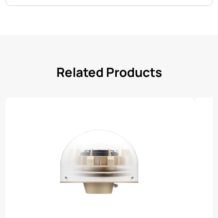
Related Products