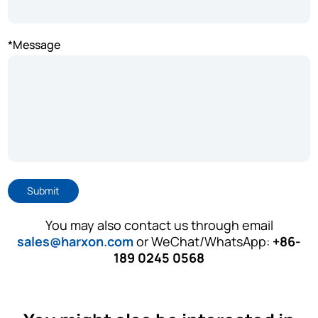
*Message
Submit
You may also contact us through email
sales@harxon.com
or WeChat/WhatsApp:
+86-
189 0245 0568