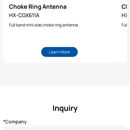
Choke Ring Antenna
Ch
HX-CGX611A
HX
Full band mini size choke ring antenna
Full
Learn More
Inquiry
*Company