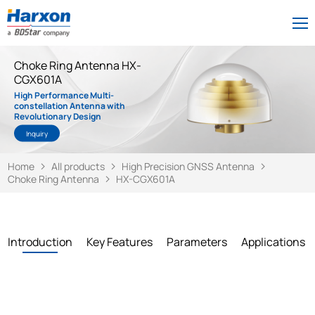
Choke Ring Antenna HX-
CGX601A
High Performance Multi-
constellation Antenna with
Revolutionary Design
Inquiry
Home
All products
High Precision GNSS Antenna
Choke Ring Antenna
HX-CGX601A
Introduction
Key Features
Parameters
Applications