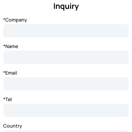
Inquiry
*Company
*Name
*Email
*Tel
Country