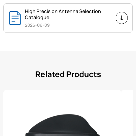
High Precision Antenna Selection
Catalogue
2026-06-09
Related Products