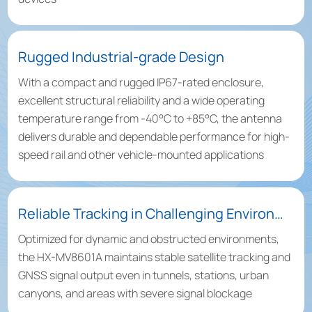
Rugged Industrial-grade Design
With a compact and rugged IP67-rated enclosure,
excellent structural reliability and a wide operating
temperature range from -40°C to +85°C, the antenna
delivers durable and dependable performance for high-
speed rail and other vehicle-mounted applications
Reliable Tracking in Challenging Environments
Optimized for dynamic and obstructed environments,
the HX-MV8601A maintains stable satellite tracking and
GNSS signal output even in tunnels, stations, urban
canyons, and areas with severe signal blockage