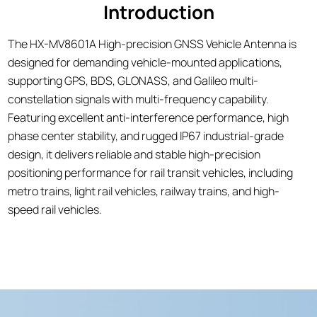
Introduction
The HX-MV8601A High-precision GNSS Vehicle Antenna is
designed for demanding vehicle-mounted applications,
supporting GPS, BDS, GLONASS, and Galileo multi-
constellation signals with multi-frequency capability.
Featuring excellent anti-interference performance, high
phase center stability, and rugged IP67 industrial-grade
design, it delivers reliable and stable high-precision
positioning performance for rail transit vehicles, including
metro trains, light rail vehicles, railway trains, and high-
speed rail vehicles.