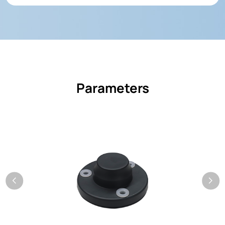
Parameters