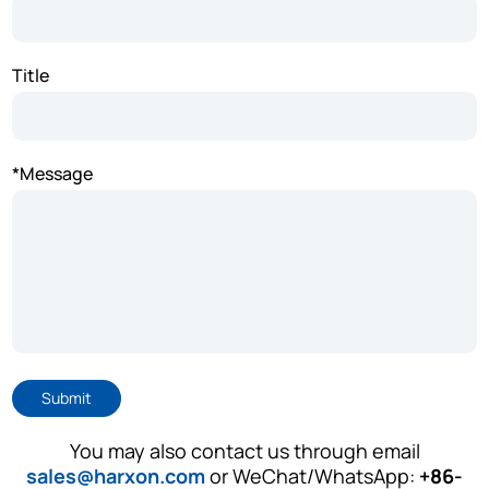
Title
*Message
Submit
You may also contact us through email
sales@harxon.com
or WeChat/WhatsApp:
+86-