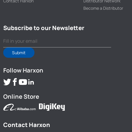
Contact Harxon
Distributor Network
Become a Distributor
Subscribe to our Newsletter
Submit
Follow Harxon
Online Store
Contact Harxon