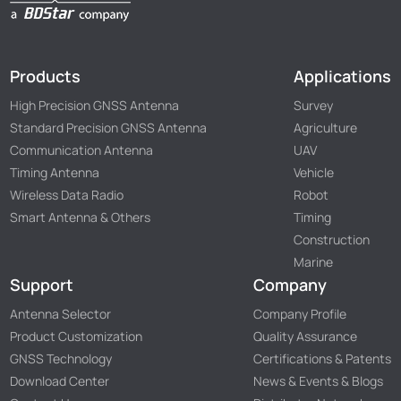
Products
Applications
High Precision GNSS Antenna
Survey
Standard Precision GNSS Antenna
Agriculture
Communication Antenna
UAV
Timing Antenna
Vehicle
Wireless Data Radio
Robot
Smart Antenna & Others
Timing
Construction
Marine
Support
Company
Antenna Selector
Company Profile
Product Customization
Quality Assurance
GNSS Technology
Certifications & Patents
Download Center
News & Events & Blogs