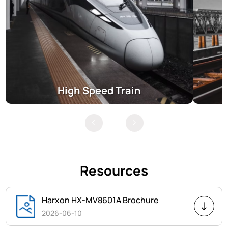
High Speed Train
Resources
Harxon HX-MV8601A Brochure
2026-06-10