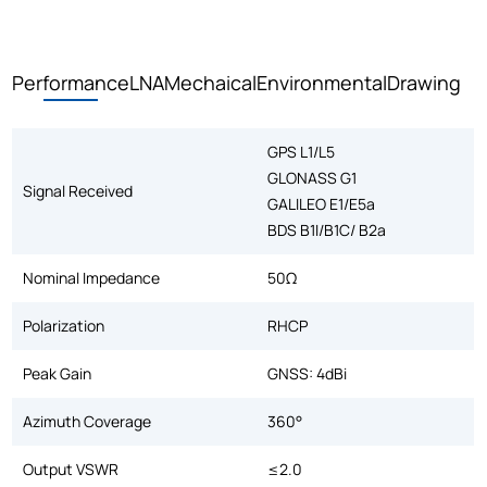
Performance
LNA
Mechaical
Environmental
Drawing
GPS L1/L5
GLONASS G1
Signal Received
GALILEO E1/E5a
BDS B1I/B1C/ B2a
Nominal Impedance
50Ω
Polarization
RHCP
Peak Gain
GNSS: 4dBi
Azimuth Coverage
360°
Output VSWR
≤2.0