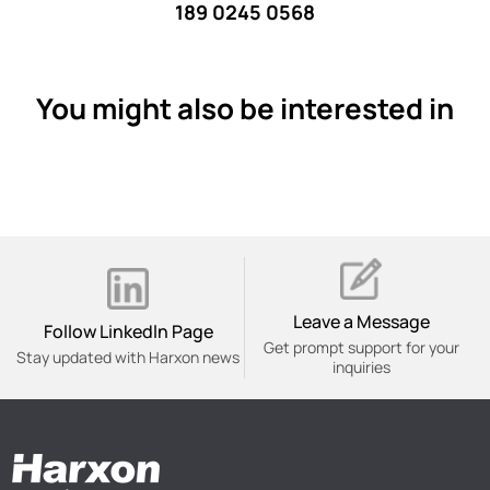
189 0245 0568
You might also be interested in
Leave a Message
Follow Linkedln Page
Get prompt support for your
Stay updated with Harxon news
inquiries