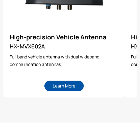
High-precision Vehicle Antenna
Hi
HX-MVX602A
HX
Full band vehicle antenna with dual wideband
Full
communication antennas
com
Learn More