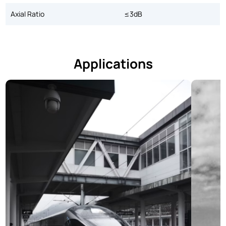
Axial Ratio
≤3dB
Applications