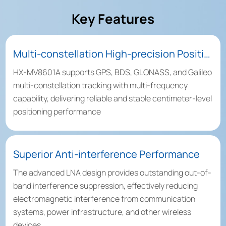
Key Features
Multi-constellation High-precision Positioning
HX-MV8601A supports GPS, BDS, GLONASS, and Galileo
multi-constellation tracking with multi-frequency
capability, delivering reliable and stable centimeter-level
positioning performance
Superior Anti-interference Performance
The advanced LNA design provides outstanding out-of-
band interference suppression, effectively reducing
electromagnetic interference from communication
systems, power infrastructure, and other wireless
devices