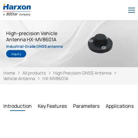
High-precision Vehicle
Antenna HX-MV8601A
Industrial-Grade GNSS antenna
Inquiry
Home
All products
High Precision GNSS Antenna
Vehicle Antenna
HX-MV8601A
Introduction
Key Features
Parameters
Applications