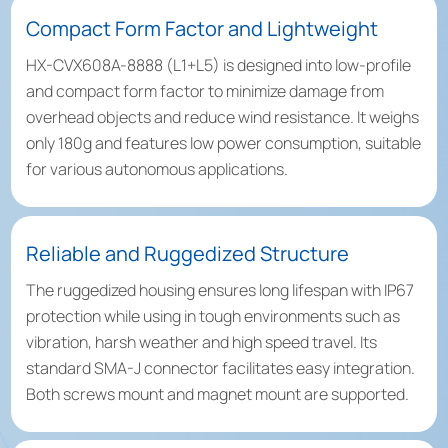
Compact Form Factor and Lightweight
HX-CVX608A-8888 (L1+L5) is designed into low-profile
and compact form factor to minimize damage from
overhead objects and reduce wind resistance. It weighs
only 180g and features low power consumption, suitable
for various autonomous applications.
Reliable and Ruggedized Structure
The ruggedized housing ensures long lifespan with IP67
protection while using in tough environments such as
vibration, harsh weather and high speed travel. Its
standard SMA-J connector facilitates easy integration.
Both screws mount and magnet mount are supported.