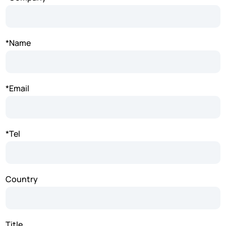
*Name
*Email
*Tel
Country
Title