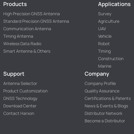
Products
Applications
High Precision GNSS Antenna
Survey
Standard Precision GNSS Antenna
Agriculture
Communication Antenna
UAV
Timing Antenna
Vehicle
Wireless Data Radio
Robot
Smart Antenna & Others
Timing
Construction
Marine
Support
Company
Antenna Selector
Company Profile
Product Customization
Quality Assurance
GNSS Technology
Certifications & Patents
Download Center
News & Events & Blogs
Contact Harxon
Distributor Network
Become a Distributor