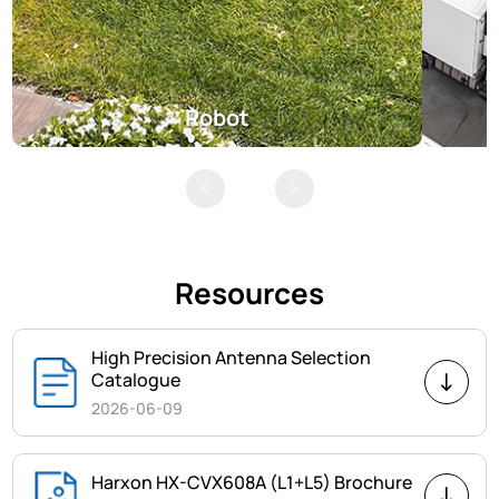
Robot
Resources
High Precision Antenna Selection
Catalogue
2026-06-09
Harxon HX-CVX608A (L1+L5) Brochure