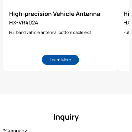
High-precision Vehicle Antenna
Hi
HX-VR402A
HX
Full band vehicle antenna, bottom cable exit
Full
Learn More
Inquiry
*Company