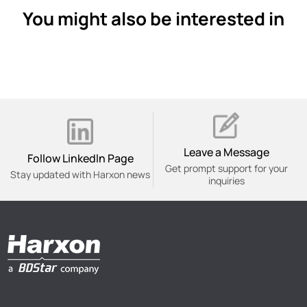
You might also be interested in
Leave a Message
Follow Linkedln Page
Get prompt support for your
Stay updated with Harxon news
inquiries