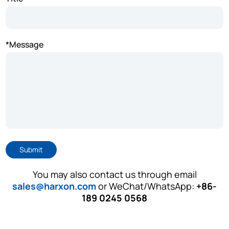
*Message
Submit
You may also contact us through email
sales@harxon.com
or WeChat/WhatsApp:
+86-
189 0245 0568