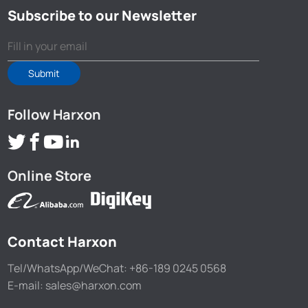
Subscribe to our Newsletter
Submit
Follow Harxon
Online Store
Contact Harxon
Tel/WhatsApp/WeChat: +86-189 0245 0568
E-mail: sales@harxon.com