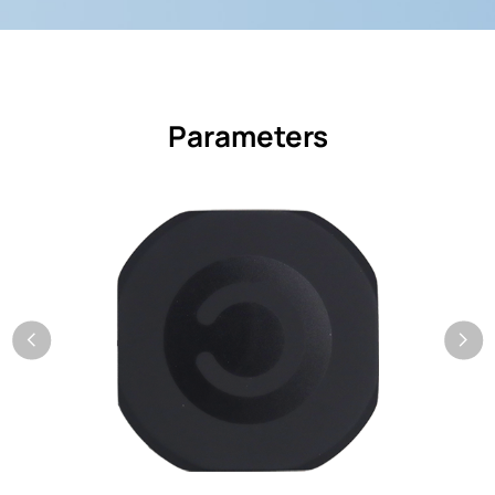
Parameters