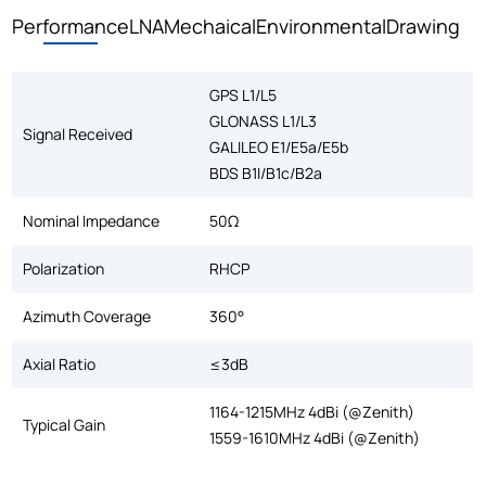
Performance
LNA
Mechaical
Environmental
Drawing
GPS L1/L5
GLONASS L1/L3
Signal Received
GALILEO E1/E5a/E5b
BDS B1I/B1c/B2a
Nominal Impedance
50Ω
Polarization
RHCP
Azimuth Coverage
360°
Axial Ratio
≤3dB
1164-1215MHz 4dBi (@Zenith)
Typical Gain
1559-1610MHz 4dBi (@Zenith)