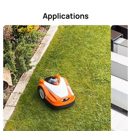
Applications