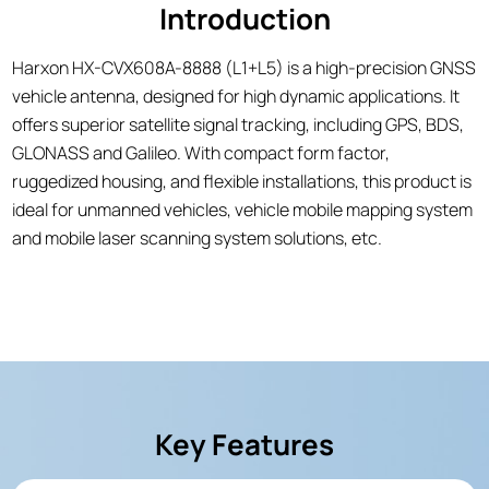
Introduction
Harxon HX-CVX608A-8888 (L1+L5) is a high-precision GNSS
vehicle antenna, designed for high dynamic applications. It
offers superior satellite signal tracking, including GPS, BDS,
GLONASS and Galileo. With compact form factor,
ruggedized housing, and flexible installations, this product is
ideal for unmanned vehicles, vehicle mobile mapping system
and mobile laser scanning system solutions, etc.
Key Features