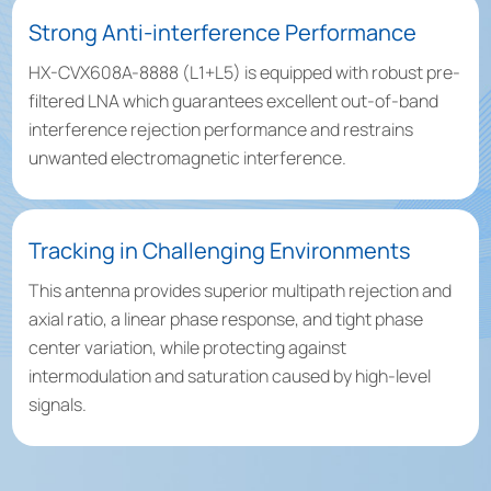
Strong Anti-interference Performance
HX-CVX608A-8888 (L1+L5) is equipped with robust pre-
filtered LNA which guarantees excellent out-of-band
interference rejection performance and restrains
unwanted electromagnetic interference.
Tracking in Challenging Environments
This antenna provides superior multipath rejection and
axial ratio, a linear phase response, and tight phase
center variation, while protecting against
intermodulation and saturation caused by high-level
signals.