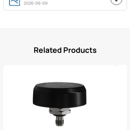
2026-06-09
Related Products