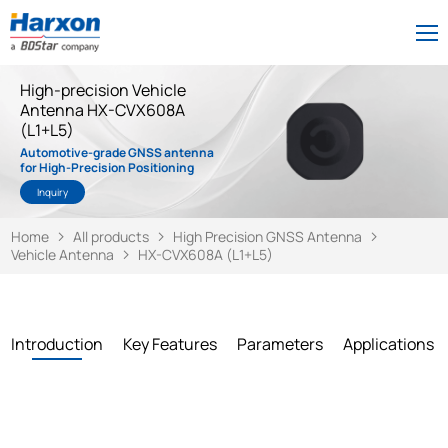
High-precision Vehicle
Antenna HX-CVX608A
(L1+L5)
Automotive-grade GNSS antenna
for High-Precision Positioning
Inquiry
Home
All products
High Precision GNSS Antenna
Vehicle Antenna
HX-CVX608A (L1+L5)
Introduction
Key Features
Parameters
Applications