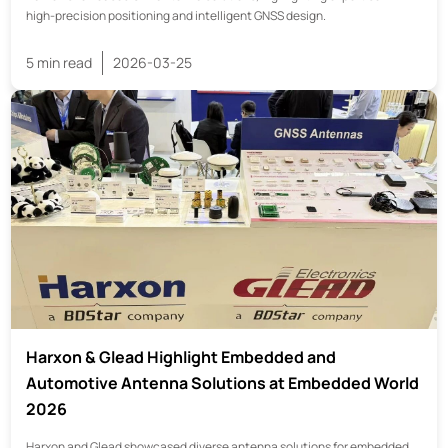
high-precision positioning and intelligent GNSS design.
5 min read
2026-03-25
Harxon & Glead Highlight Embedded and
Automotive Antenna Solutions at Embedded World
2026
Harxon and Glead showcased diverse antenna solutions for embedded