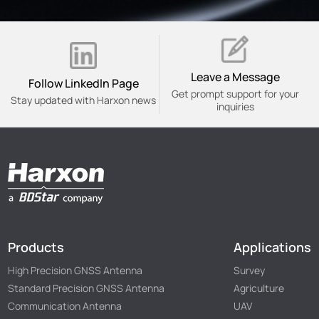
Leave a Message
Follow Linkedln Page
Get prompt support for your
Stay updated with Harxon news
inquiries
Products
Applications
High Precision GNSS Antenna
Survey
Standard Precision GNSS Antenna
Agriculture
Communication Antenna
UAV