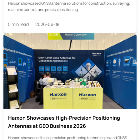
Harxon showcased GNSS antenna solutions for construction, surveying,
machine control, and precise positioning.
5 min read
2026-06-18
Harxon Showcases High-Precision Positioning
Antennas at GEO Business 2026
Harxon showcased high-precision positioning technologies and GNSS