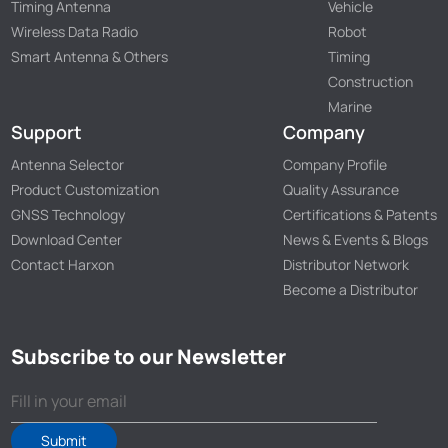
Timing Antenna
Vehicle
Wireless Data Radio
Robot
Smart Antenna & Others
Timing
Construction
Marine
Support
Company
Antenna Selector
Company Profile
Product Customization
Quality Assurance
GNSS Technology
Certifications & Patents
Download Center
News & Events & Blogs
Contact Harxon
Distributor Network
Become a Distributor
Subscribe to our Newsletter
Submit