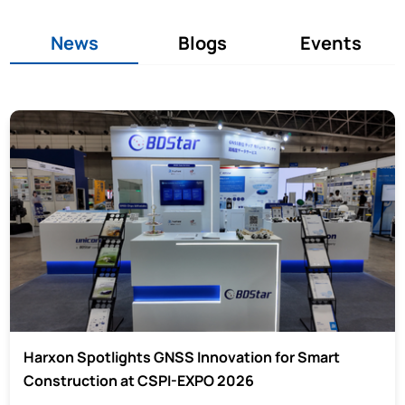
News
Blogs
Events
Harxon Spotlights GNSS Innovation for Smart
Construction at CSPI-EXPO 2026