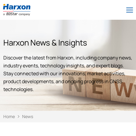
Harxon News & Insights
Discover the latest from Harxon, including company news,
industry events, technology insights, and expert blogs.
Stay connected with our innovations, market activities,
product developments, and ongoing progress in GNSS
technologies.
Home
News