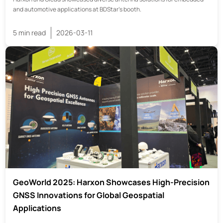
and automotive applications at BDStar’s booth.
5 min read
2026-03-11
GeoWorld 2025: Harxon Showcases High-Precision
GNSS Innovations for Global Geospatial
Applications