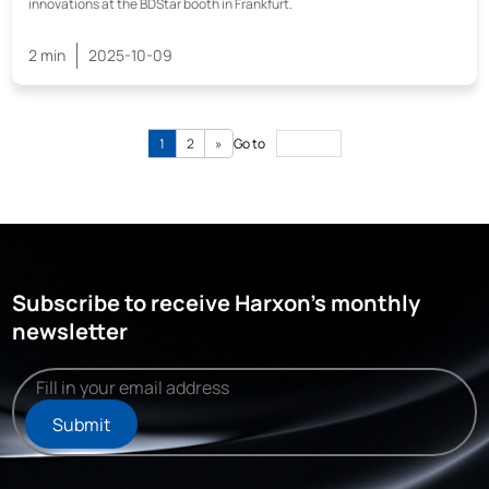
innovations at the BDStar booth in Frankfurt.
2 min
2025-10-09
1
2
»
Go to
Subscribe to receive Harxon's monthly
newsletter
Submit