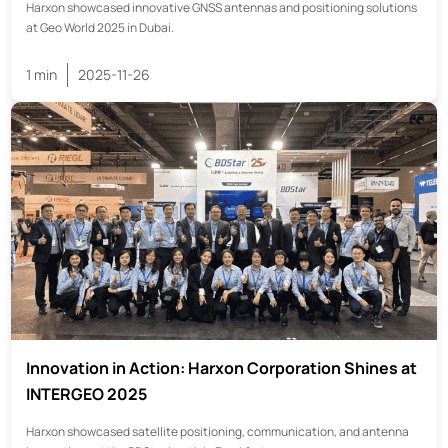
Harxon showcased innovative GNSS antennas and positioning solutions
at Geo World 2025 in Dubai.
1 min
2025-11-26
Innovation in Action: Harxon Corporation Shines at
INTERGEO 2025
Harxon showcased satellite positioning, communication, and antenna