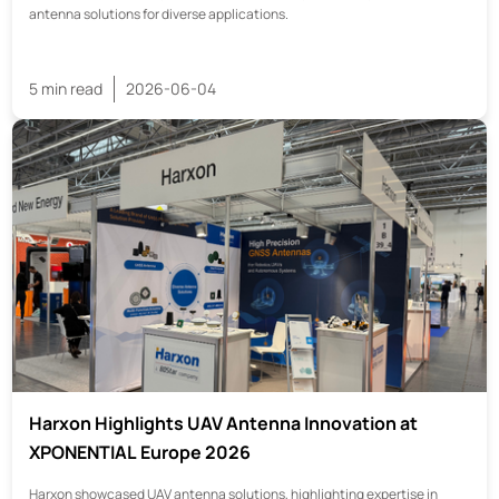
antenna solutions for diverse applications.
5 min read
2026-06-04
Harxon Highlights UAV Antenna Innovation at
XPONENTIAL Europe 2026
Harxon showcased UAV antenna solutions, highlighting expertise in